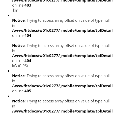
/www/htdocs/w01c0277/_mobile/template/tplDetai
on line
403
km
Notice
: Trying to access array offset on value of type null
in
/www/htdocs/w01c0277/_mobile/template/tplDetai
on line
404
Notice
: Trying to access array offset on value of type null
in
/www/htdocs/w01c0277/_mobile/template/tplDetai
on line
404
kW (0 PS)
Notice
: Trying to access array offset on value of type null
in
/www/htdocs/w01c0277/_mobile/template/tplDetai
on line
405
Notice
: Trying to access array offset on value of type null
in
/www/htdocs/w01c0277/_mobile/template/tplDetai