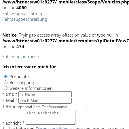
/www/htdocs/w01c0277/_mobile/class/Scope/Vehicles.ph
on line
4060
Fahrzeugausstattung
Fahrzeugbeschreibung
Notice
: Trying to access array offset on value of type null in
/www/htdocs/w01c0277/_mobile/template/tplDetailVewC
on line
474
Fahrzeug anfragen
Ich interessiere mich für
Probefahrt
Besichtigung
weitere Informationen
Name *
E-Mail *
Telefon
optional
Nachricht *
Ich habe den
Datenschutzhinweis
gelesen und erkläre mich