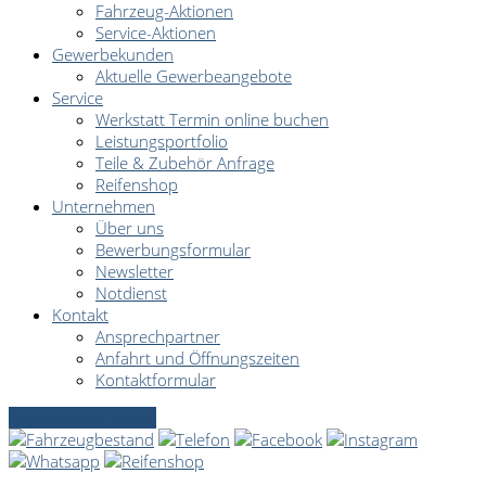
Fahrzeug-Aktionen
Service-Aktionen
Gewerbekunden
Aktuelle Gewerbeangebote
Service
Werkstatt Termin online buchen
Leistungsportfolio
Teile & Zubehör Anfrage
Reifenshop
Unternehmen
Über uns
Bewerbungsformular
Newsletter
Notdienst
Kontakt
Ansprechpartner
Anfahrt und Öffnungszeiten
Kontaktformular
Servicetermin online