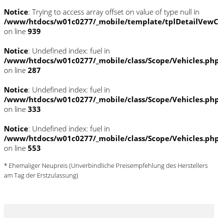
Notice
: Trying to access array offset on value of type null in
/www/htdocs/w01c0277/_mobile/template/tplDetailVewC
on line
939
Notice
: Undefined index: fuel in
/www/htdocs/w01c0277/_mobile/class/Scope/Vehicles.ph
on line
287
Notice
: Undefined index: fuel in
/www/htdocs/w01c0277/_mobile/class/Scope/Vehicles.ph
on line
333
Notice
: Undefined index: fuel in
/www/htdocs/w01c0277/_mobile/class/Scope/Vehicles.ph
on line
553
* Ehemaliger Neupreis (Unverbindliche Preisempfehlung des Herstellers
am Tag der Erstzulassung)