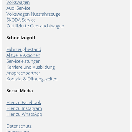
Volkswagen
Audi Service
Volkswagen Nutzfahrzeuge
ŠKODA Service
Zertifizierte Gebrauchtwagen
Schnellzugriff
Fahrzeugbestand
Aktuelle Aktionen
Serviceleistungen
Karriere und Ausbildung
Ansprechpartner
Kontakt & Öffnungszeiten
Social Media
Hier zu Facebook
Hier zu Instagram
Hier zu WhatsApp
Datenschutz
Impressum