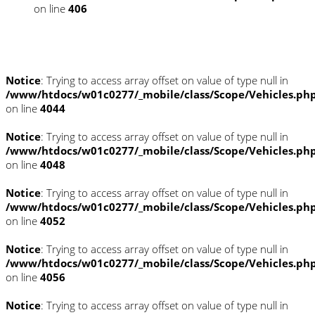
on line
406
Fahrzeugstandort
Notice
: Trying to access array offset on value of type null in
/www/htdocs/w01c0277/_mobile/class/Scope/Vehicles.ph
on line
4044
Notice
: Trying to access array offset on value of type null in
/www/htdocs/w01c0277/_mobile/class/Scope/Vehicles.ph
on line
4048
Notice
: Trying to access array offset on value of type null in
/www/htdocs/w01c0277/_mobile/class/Scope/Vehicles.ph
on line
4052
Notice
: Trying to access array offset on value of type null in
/www/htdocs/w01c0277/_mobile/class/Scope/Vehicles.ph
on line
4056
Notice
: Trying to access array offset on value of type null in