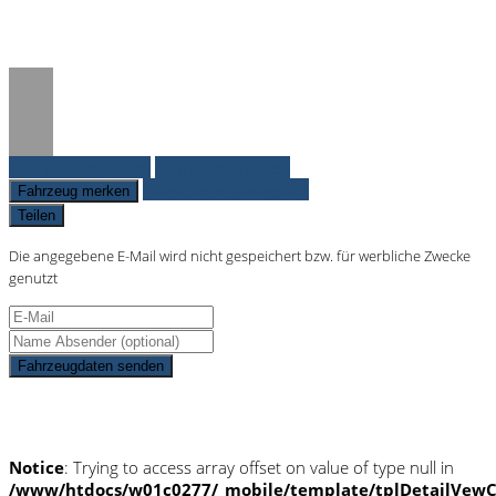
on line
36
Fahrzeug anfragen
Fahrzeug drucken
Finanzierungsangebot
Fahrzeug merken
Teilen
Die angegebene E-Mail wird nicht gespeichert bzw. für werbliche Zwecke
genutzt
Fahrzeugdaten senden
Schnellinformationen
Notice
: Trying to access array offset on value of type null in
/www/htdocs/w01c0277/_mobile/template/tplDetailVewC