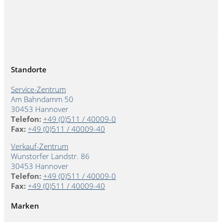
Standorte
Service-Zentrum
Am Bahndamm 50
30453 Hannover
Telefon:
+49 (0)511 / 40009-0
Fax:
+49 (0)511 / 40009-40
Verkauf-Zentrum
Wunstorfer Landstr. 86
30453 Hannover
Telefon:
+49 (0)511 / 40009-0
Fax:
+49 (0)511 / 40009-40
Marken