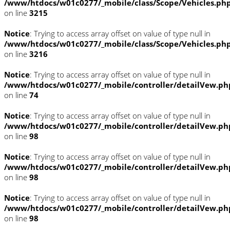
/www/htdocs/w01c0277/_mobile/class/Scope/Vehicles.ph
on line
3215
Notice
: Trying to access array offset on value of type null in
/www/htdocs/w01c0277/_mobile/class/Scope/Vehicles.ph
on line
3216
Notice
: Trying to access array offset on value of type null in
/www/htdocs/w01c0277/_mobile/controller/detailVew.ph
on line
74
Notice
: Trying to access array offset on value of type null in
/www/htdocs/w01c0277/_mobile/controller/detailVew.ph
on line
98
Notice
: Trying to access array offset on value of type null in
/www/htdocs/w01c0277/_mobile/controller/detailVew.ph
on line
98
Notice
: Trying to access array offset on value of type null in
/www/htdocs/w01c0277/_mobile/controller/detailVew.ph
on line
98