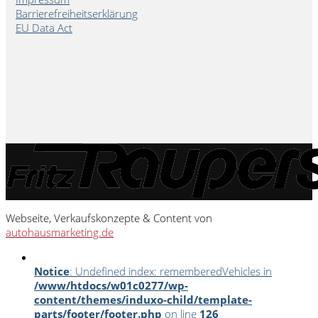
Barrierefreiheitserklärung
EU Data Act
Webseite, Verkaufskonzepte & Content von
autohausmarketing.de
Notice
: Undefined index: rememberedVehicles in
/www/htdocs/w01c0277/wp-
content/themes/induxo-child/template-
parts/footer/footer.php
on line
126