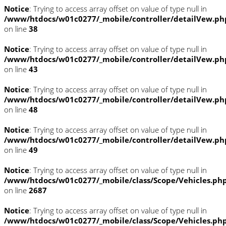
Notice
: Trying to access array offset on value of type null in
/www/htdocs/w01c0277/_mobile/controller/detailVew.ph
on line
38
Notice
: Trying to access array offset on value of type null in
/www/htdocs/w01c0277/_mobile/controller/detailVew.ph
on line
43
Notice
: Trying to access array offset on value of type null in
/www/htdocs/w01c0277/_mobile/controller/detailVew.ph
on line
48
Notice
: Trying to access array offset on value of type null in
/www/htdocs/w01c0277/_mobile/controller/detailVew.ph
on line
49
Notice
: Trying to access array offset on value of type null in
/www/htdocs/w01c0277/_mobile/class/Scope/Vehicles.ph
on line
2687
Notice
: Trying to access array offset on value of type null in
/www/htdocs/w01c0277/_mobile/class/Scope/Vehicles.ph