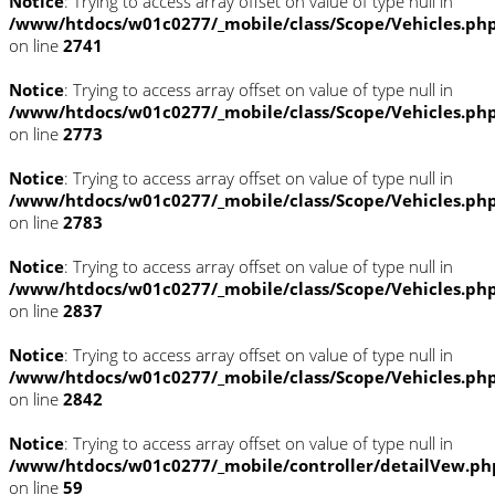
Notice
: Trying to access array offset on value of type null in
/www/htdocs/w01c0277/_mobile/class/Scope/Vehicles.ph
on line
2741
Notice
: Trying to access array offset on value of type null in
/www/htdocs/w01c0277/_mobile/class/Scope/Vehicles.ph
on line
2773
Notice
: Trying to access array offset on value of type null in
/www/htdocs/w01c0277/_mobile/class/Scope/Vehicles.ph
on line
2783
Notice
: Trying to access array offset on value of type null in
/www/htdocs/w01c0277/_mobile/class/Scope/Vehicles.ph
on line
2837
Notice
: Trying to access array offset on value of type null in
/www/htdocs/w01c0277/_mobile/class/Scope/Vehicles.ph
on line
2842
Notice
: Trying to access array offset on value of type null in
/www/htdocs/w01c0277/_mobile/controller/detailVew.ph
on line
59