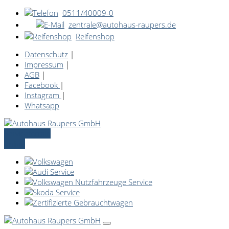
0511/40009-0
zentrale@autohaus-raupers.de
Reifenshop
Datenschutz
|
Impressum
|
AGB
|
Facebook
|
Instagram
|
Whatsapp
Servicetermin
online