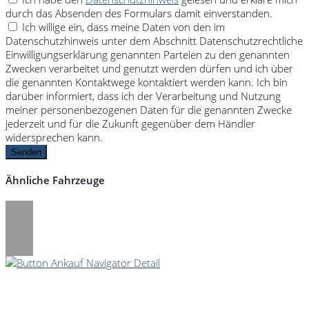
durch das Absenden des Formulars damit einverstanden.
Ich willige ein, dass meine Daten von den im
Datenschutzhinweis unter dem Abschnitt Datenschutzrechtliche
Einwilligungserklärung genannten Parteien zu den genannten
Zwecken verarbeitet und genutzt werden dürfen und ich über
die genannten Kontaktwege kontaktiert werden kann. Ich bin
darüber informiert, dass ich der Verarbeitung und Nutzung
meiner personenbezogenen Daten für die genannten Zwecke
jederzeit und für die Zukunft gegenüber dem Händler
widersprechen kann.
Senden
Ähnliche Fahrzeuge
Umwelt und Normen