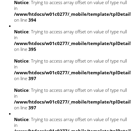
Notice
: Trying to access array offset on value of type null
in
/www/htdocs/w01c0277/_mobile/template/tplDetai
on line
394
Notice
: Trying to access array offset on value of type null
in
/www/htdocs/w01c0277/_mobile/template/tplDetai
on line
395
Notice
: Trying to access array offset on value of type null
in
/www/htdocs/w01c0277/_mobile/template/tplDetai
on line
397
Notice
: Trying to access array offset on value of type null
in
/www/htdocs/w01c0277/_mobile/template/tplDetai
on line
397
Notice
: Trying to access array offset on value of type null
in