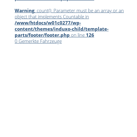
Warning
: count(): Parameter must be an array or an
object that implements Countable in
/www/htdocs/w01c0277/wp-
content/themes/induxo-child/template-
parts/footer/footer.php
on line
126
0
Gemerkte Fahrzeuge