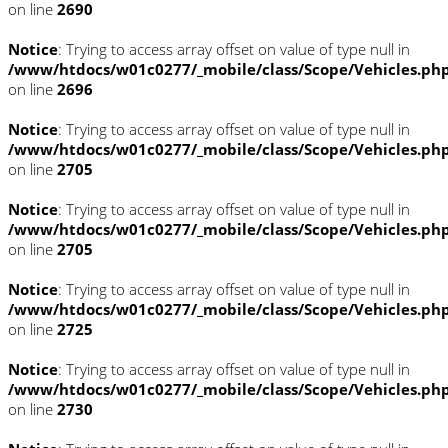
on line
2690
Notice
: Trying to access array offset on value of type null in
/www/htdocs/w01c0277/_mobile/class/Scope/Vehicles.ph
on line
2696
Notice
: Trying to access array offset on value of type null in
/www/htdocs/w01c0277/_mobile/class/Scope/Vehicles.ph
on line
2705
Notice
: Trying to access array offset on value of type null in
/www/htdocs/w01c0277/_mobile/class/Scope/Vehicles.ph
on line
2705
Notice
: Trying to access array offset on value of type null in
/www/htdocs/w01c0277/_mobile/class/Scope/Vehicles.ph
on line
2725
Notice
: Trying to access array offset on value of type null in
/www/htdocs/w01c0277/_mobile/class/Scope/Vehicles.ph
on line
2730