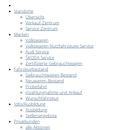
Standorte
Übersicht
Verkauf-Zentrum
Service-Zentrum
Marken
Volkswagen
Volkswagen Nutzfahrzeuge Service
Audi Service
ŠKODA Service
Zertifizierte Gebrauchtwagen
Fahrzeugbestand
Gebrauchtwagen-Bestand
Neuwagen-Bestand
Probefahrt
Inzahlungnahme und Ankauf
Wunschfahrzeug
Jobs/Ausbildung
Ausbildung
Stellenangebote
Privatkunden
alle Aktionen