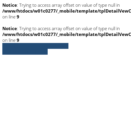
Notice
: Trying to access array offset on value of type null in
/www/htdocs/w01c0277/_mobile/template/tplDetailVewC
on line
9
Notice
: Trying to access array offset on value of type null in
/www/htdocs/w01c0277/_mobile/template/tplDetailVewC
on line
9
» Zurück zu den Suchergebnissen
» Fahrzeug Detailsuche
Notice
: Trying to access array offset on
value of type null in
/www/htdocs/w01c0277/_mobile/template/
on line
36
Notice
: Trying to access array offset on
value of type null in
/www/htdocs/w01c0277/_mobile/template/