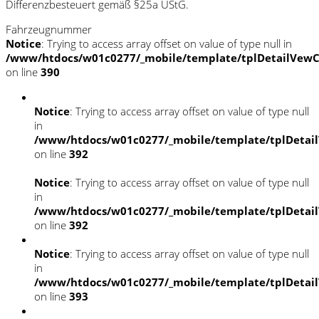
Differenzbesteuert gemäß §25a UStG.
Fahrzeugnummer
Notice
: Trying to access array offset on value of type null in
/www/htdocs/w01c0277/_mobile/template/tplDetailVewC
on line
390
Notice
: Trying to access array offset on value of type null
in
/www/htdocs/w01c0277/_mobile/template/tplDetai
on line
392
Notice
: Trying to access array offset on value of type null
in
/www/htdocs/w01c0277/_mobile/template/tplDetai
on line
392
Notice
: Trying to access array offset on value of type null
in
/www/htdocs/w01c0277/_mobile/template/tplDetai
on line
393