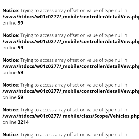
Notice
: Trying to access array offset on value of type null in
/www/htdocs/w01c0277/_mobile/controller/detailVew.ph
on line
59
Notice
: Trying to access array offset on value of type null in
/www/htdocs/w01c0277/_mobile/controller/detailVew.ph
on line
59
Notice
: Trying to access array offset on value of type null in
/www/htdocs/w01c0277/_mobile/controller/detailVew.ph
on line
59
Notice
: Trying to access array offset on value of type null in
/www/htdocs/w01c0277/_mobile/controller/detailVew.ph
on line
59
Notice
: Trying to access array offset on value of type null in
/www/htdocs/w01c0277/_mobile/class/Scope/Vehicles.ph
on line
3214
Notice
: Trying to access array offset on value of type null in