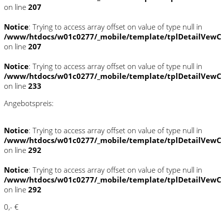
on line
207
Notice
: Trying to access array offset on value of type null in
/www/htdocs/w01c0277/_mobile/template/tplDetailVewC
on line
207
Notice
: Trying to access array offset on value of type null in
/www/htdocs/w01c0277/_mobile/template/tplDetailVewC
on line
233
Angebotspreis:
Notice
: Trying to access array offset on value of type null in
/www/htdocs/w01c0277/_mobile/template/tplDetailVewC
on line
292
Notice
: Trying to access array offset on value of type null in
/www/htdocs/w01c0277/_mobile/template/tplDetailVewC
on line
292
0,- €