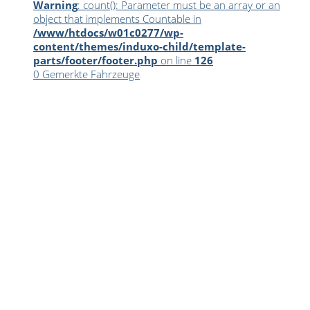
Warning
: count(): Parameter must be an array or an
object that implements Countable in
/www/htdocs/w01c0277/wp-
content/themes/induxo-child/template-
parts/footer/footer.php
on line
126
0
Gemerkte Fahrzeuge