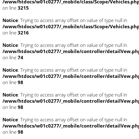
/www/htdocs/w01c0277/_mobile/class/Scope/Vehicles.ph
on line
3215
Notice
: Trying to access array offset on value of type null in
/www/htdocs/w01c0277/_mobile/class/Scope/Vehicles.ph
on line
3216
Notice
: Trying to access array offset on value of type null in
/www/htdocs/w01c0277/_mobile/controller/detailVew.ph
on line
74
Notice
: Trying to access array offset on value of type null in
/www/htdocs/w01c0277/_mobile/controller/detailVew.ph
on line
98
Notice
: Trying to access array offset on value of type null in
/www/htdocs/w01c0277/_mobile/controller/detailVew.ph
on line
98
Notice
: Trying to access array offset on value of type null in
/www/htdocs/w01c0277/_mobile/controller/detailVew.ph
on line
98