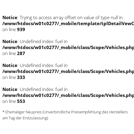
Notice
: Trying to access array offset on value of type null in
/www/htdocs/w01c0277/_mobile/template/tplDetailVewC
on line
939
Notice
: Undefined index: fuel in
/www/htdocs/w01c0277/_mobile/class/Scope/Vehicles.ph
on line
287
Notice
: Undefined index: fuel in
/www/htdocs/w01c0277/_mobile/class/Scope/Vehicles.ph
on line
333
Notice
: Undefined index: fuel in
/www/htdocs/w01c0277/_mobile/class/Scope/Vehicles.ph
on line
553
* Ehemaliger Neupreis (Unverbindliche Preisempfehlung des Herstellers
am Tag der Erstzulassung)