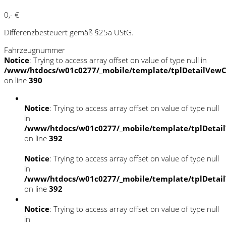
0,- €
Differenzbesteuert gemäß §25a UStG.
Fahrzeugnummer
Notice
: Trying to access array offset on value of type null in
/www/htdocs/w01c0277/_mobile/template/tplDetailVewC
on line
390
Notice
: Trying to access array offset on value of type null
in
/www/htdocs/w01c0277/_mobile/template/tplDetai
on line
392
Notice
: Trying to access array offset on value of type null
in
/www/htdocs/w01c0277/_mobile/template/tplDetai
on line
392
Notice
: Trying to access array offset on value of type null
in