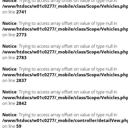
Notice
: Trying to access array offset on value of type null in
/www/htdocs/w01c0277/_mobile/class/Scope/Vehicles.ph
on line
2741
Notice
: Trying to access array offset on value of type null in
/www/htdocs/w01c0277/_mobile/class/Scope/Vehicles.ph
on line
2773
Notice
: Trying to access array offset on value of type null in
/www/htdocs/w01c0277/_mobile/class/Scope/Vehicles.ph
on line
2783
Notice
: Trying to access array offset on value of type null in
/www/htdocs/w01c0277/_mobile/class/Scope/Vehicles.ph
on line
2837
Notice
: Trying to access array offset on value of type null in
/www/htdocs/w01c0277/_mobile/class/Scope/Vehicles.ph
on line
2842
Notice
: Trying to access array offset on value of type null in
/www/htdocs/w01c0277/_mobile/controller/detailVew.ph
on line
59