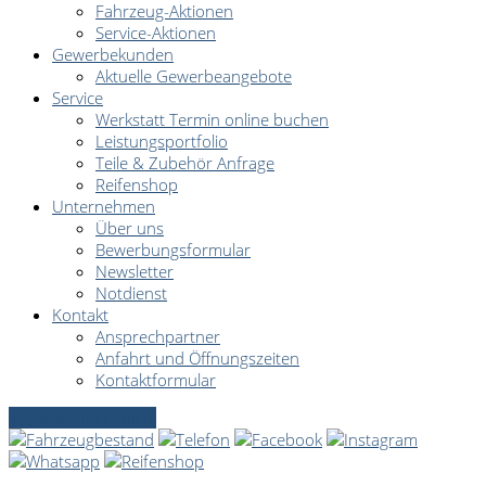
Fahrzeug-Aktionen
Service-Aktionen
Gewerbekunden
Aktuelle Gewerbeangebote
Service
Werkstatt Termin online buchen
Leistungsportfolio
Teile & Zubehör Anfrage
Reifenshop
Unternehmen
Über uns
Bewerbungsformular
Newsletter
Notdienst
Kontakt
Ansprechpartner
Anfahrt und Öffnungszeiten
Kontaktformular
Servicetermin online