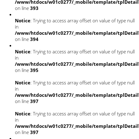
/www/htdocs/w01c0277/_mobile/template/tplDetai
on line
393
Notice
: Trying to access array offset on value of type null
in
/www/htdocs/w01c0277/_mobile/template/tplDetai
on line
394
Notice
: Trying to access array offset on value of type null
in
/www/htdocs/w01c0277/_mobile/template/tplDetai
on line
395
Notice
: Trying to access array offset on value of type null
in
/www/htdocs/w01c0277/_mobile/template/tplDetai
on line
397
Notice
: Trying to access array offset on value of type null
in
/www/htdocs/w01c0277/_mobile/template/tplDetai
on line
397