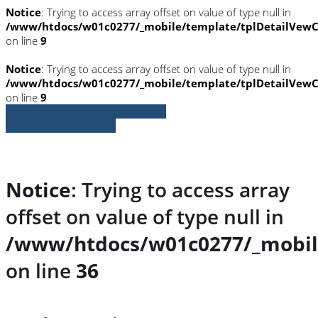
Notice
: Trying to access array offset on value of type null in
/www/htdocs/w01c0277/_mobile/template/tplDetailVewC
on line
9
Notice
: Trying to access array offset on value of type null in
/www/htdocs/w01c0277/_mobile/template/tplDetailVewC
on line
9
» Zurück zu den Suchergebnissen
» Fahrzeug Detailsuche
Notice
: Trying to access array
offset on value of type null in
/www/htdocs/w01c0277/_mobil
on line
36