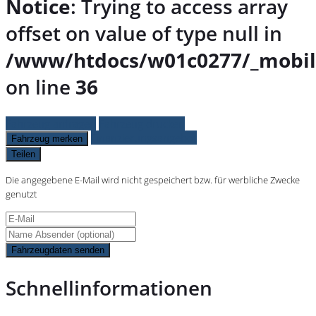
Notice
: Trying to access array
offset on value of type null in
/www/htdocs/w01c0277/_mobil
on line
36
Fahrzeug anfragen
Fahrzeug drucken
Finanzierungsangebot
Fahrzeug merken
Teilen
Die angegebene E-Mail wird nicht gespeichert bzw. für werbliche Zwecke
genutzt
Fahrzeugdaten senden
Schnellinformationen