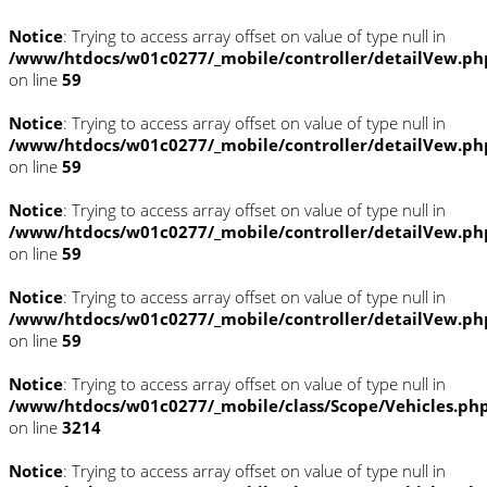
Notice
: Trying to access array offset on value of type null in
/www/htdocs/w01c0277/_mobile/controller/detailVew.ph
on line
59
Notice
: Trying to access array offset on value of type null in
/www/htdocs/w01c0277/_mobile/controller/detailVew.ph
on line
59
Notice
: Trying to access array offset on value of type null in
/www/htdocs/w01c0277/_mobile/controller/detailVew.ph
on line
59
Notice
: Trying to access array offset on value of type null in
/www/htdocs/w01c0277/_mobile/controller/detailVew.ph
on line
59
Notice
: Trying to access array offset on value of type null in
/www/htdocs/w01c0277/_mobile/class/Scope/Vehicles.ph
on line
3214
Notice
: Trying to access array offset on value of type null in