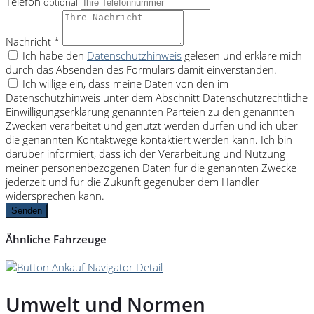
Telefon
optional
Nachricht *
Ich habe den
Datenschutzhinweis
gelesen und erkläre mich
durch das Absenden des Formulars damit einverstanden.
Ich willige ein, dass meine Daten von den im
Datenschutzhinweis unter dem Abschnitt Datenschutzrechtliche
Einwilligungserklärung genannten Parteien zu den genannten
Zwecken verarbeitet und genutzt werden dürfen und ich über
die genannten Kontaktwege kontaktiert werden kann. Ich bin
darüber informiert, dass ich der Verarbeitung und Nutzung
meiner personenbezogenen Daten für die genannten Zwecke
jederzeit und für die Zukunft gegenüber dem Händler
widersprechen kann.
Senden
Ähnliche Fahrzeuge
Umwelt und Normen