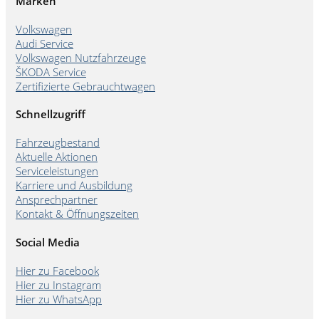
Marken
Volkswagen
Audi Service
Volkswagen Nutzfahrzeuge
ŠKODA Service
Zertifizierte Gebrauchtwagen
Schnellzugriff
Fahrzeugbestand
Aktuelle Aktionen
Serviceleistungen
Karriere und Ausbildung
Ansprechpartner
Kontakt & Öffnungszeiten
Social Media
Hier zu Facebook
Hier zu Instagram
Hier zu WhatsApp