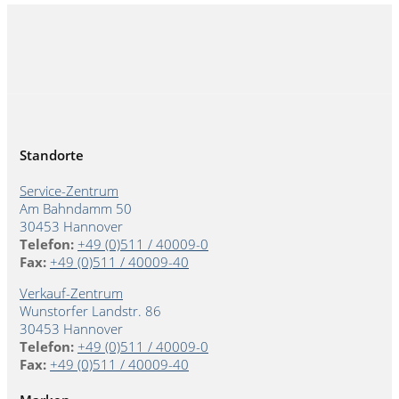
Standorte
Service-Zentrum
Am Bahndamm 50
30453 Hannover
Telefon:
+49 (0)511 / 40009-0
Fax:
+49 (0)511 / 40009-40
Verkauf-Zentrum
Wunstorfer Landstr. 86
30453 Hannover
Telefon:
+49 (0)511 / 40009-0
Fax:
+49 (0)511 / 40009-40