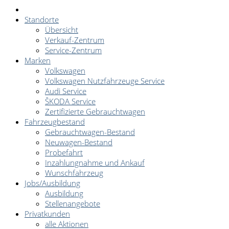
Standorte
Übersicht
Verkauf-Zentrum
Service-Zentrum
Marken
Volkswagen
Volkswagen Nutzfahrzeuge Service
Audi Service
ŠKODA Service
Zertifizierte Gebrauchtwagen
Fahrzeugbestand
Gebrauchtwagen-Bestand
Neuwagen-Bestand
Probefahrt
Inzahlungnahme und Ankauf
Wunschfahrzeug
Jobs/Ausbildung
Ausbildung
Stellenangebote
Privatkunden
alle Aktionen