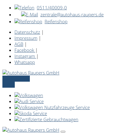
0511/40009-0
zentrale@autohaus-raupers.de
Reifenshop
Datenschutz
|
Impressum
|
AGB
|
Facebook
|
Instagram
|
Whatsapp
Servicetermin
online