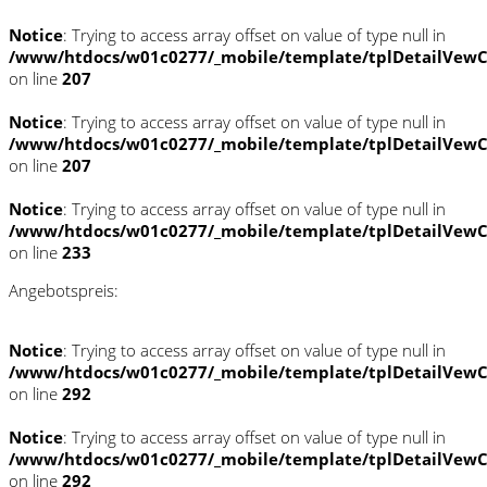
Notice
: Trying to access array offset on value of type null in
/www/htdocs/w01c0277/_mobile/template/tplDetailVewC
on line
207
Notice
: Trying to access array offset on value of type null in
/www/htdocs/w01c0277/_mobile/template/tplDetailVewC
on line
207
Notice
: Trying to access array offset on value of type null in
/www/htdocs/w01c0277/_mobile/template/tplDetailVewC
on line
233
Angebotspreis:
Notice
: Trying to access array offset on value of type null in
/www/htdocs/w01c0277/_mobile/template/tplDetailVewC
on line
292
Notice
: Trying to access array offset on value of type null in
/www/htdocs/w01c0277/_mobile/template/tplDetailVewC
on line
292