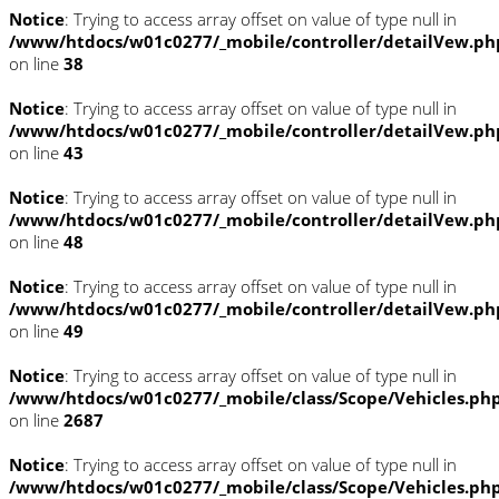
Notice
: Trying to access array offset on value of type null in
/www/htdocs/w01c0277/_mobile/controller/detailVew.ph
on line
38
Notice
: Trying to access array offset on value of type null in
/www/htdocs/w01c0277/_mobile/controller/detailVew.ph
on line
43
Notice
: Trying to access array offset on value of type null in
/www/htdocs/w01c0277/_mobile/controller/detailVew.ph
on line
48
Notice
: Trying to access array offset on value of type null in
/www/htdocs/w01c0277/_mobile/controller/detailVew.ph
on line
49
Notice
: Trying to access array offset on value of type null in
/www/htdocs/w01c0277/_mobile/class/Scope/Vehicles.ph
on line
2687
Notice
: Trying to access array offset on value of type null in
/www/htdocs/w01c0277/_mobile/class/Scope/Vehicles.ph