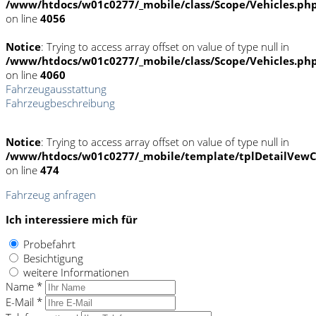
/www/htdocs/w01c0277/_mobile/class/Scope/Vehicles.ph
on line
4056
Notice
: Trying to access array offset on value of type null in
/www/htdocs/w01c0277/_mobile/class/Scope/Vehicles.ph
on line
4060
Fahrzeugausstattung
Fahrzeugbeschreibung
Notice
: Trying to access array offset on value of type null in
/www/htdocs/w01c0277/_mobile/template/tplDetailVewC
on line
474
Fahrzeug anfragen
Ich interessiere mich für
Probefahrt
Besichtigung
weitere Informationen
Name *
E-Mail *