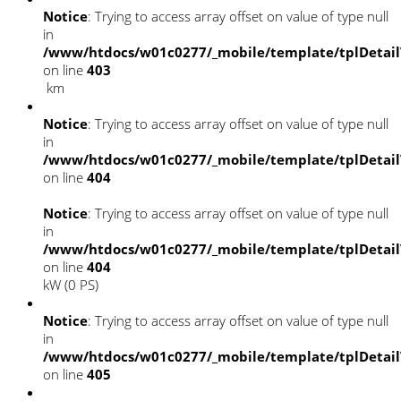
Notice
: Trying to access array offset on value of type null
in
/www/htdocs/w01c0277/_mobile/template/tplDetai
on line
403
km
Notice
: Trying to access array offset on value of type null
in
/www/htdocs/w01c0277/_mobile/template/tplDetai
on line
404
Notice
: Trying to access array offset on value of type null
in
/www/htdocs/w01c0277/_mobile/template/tplDetai
on line
404
kW (0 PS)
Notice
: Trying to access array offset on value of type null
in
/www/htdocs/w01c0277/_mobile/template/tplDetai
on line
405