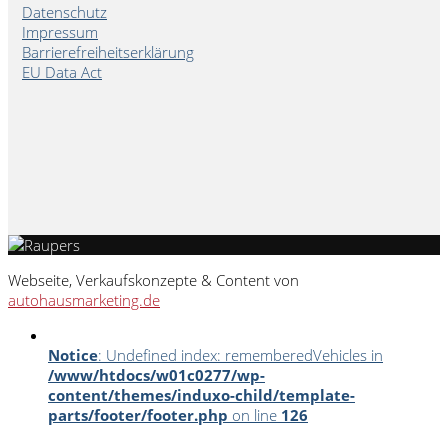
Datenschutz
Impressum
Barrierefreiheitserklärung
EU Data Act
Webseite, Verkaufskonzepte & Content von
autohausmarketing.de
Notice
: Undefined index: rememberedVehicles in
/www/htdocs/w01c0277/wp-
content/themes/induxo-child/template-
parts/footer/footer.php
on line
126