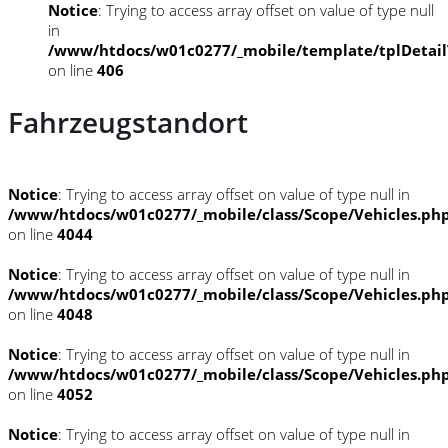
Notice
: Trying to access array offset on value of type null
in
/www/htdocs/w01c0277/_mobile/template/tplDetai
on line
406
Fahrzeugstandort
Notice
: Trying to access array offset on value of type null in
/www/htdocs/w01c0277/_mobile/class/Scope/Vehicles.ph
on line
4044
Notice
: Trying to access array offset on value of type null in
/www/htdocs/w01c0277/_mobile/class/Scope/Vehicles.ph
on line
4048
Notice
: Trying to access array offset on value of type null in
/www/htdocs/w01c0277/_mobile/class/Scope/Vehicles.ph
on line
4052
Notice
: Trying to access array offset on value of type null in