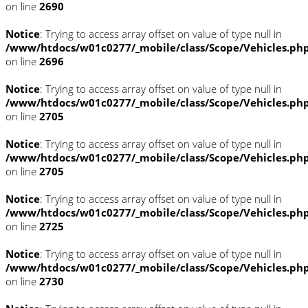
on line
2690
Notice
: Trying to access array offset on value of type null in
/www/htdocs/w01c0277/_mobile/class/Scope/Vehicles.ph
on line
2696
Notice
: Trying to access array offset on value of type null in
/www/htdocs/w01c0277/_mobile/class/Scope/Vehicles.ph
on line
2705
Notice
: Trying to access array offset on value of type null in
/www/htdocs/w01c0277/_mobile/class/Scope/Vehicles.ph
on line
2705
Notice
: Trying to access array offset on value of type null in
/www/htdocs/w01c0277/_mobile/class/Scope/Vehicles.ph
on line
2725
Notice
: Trying to access array offset on value of type null in
/www/htdocs/w01c0277/_mobile/class/Scope/Vehicles.ph
on line
2730