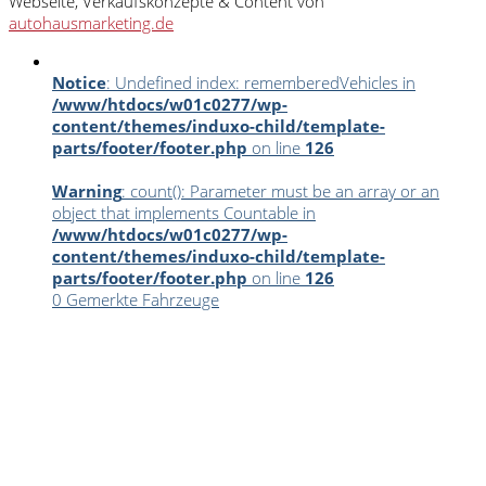
Webseite, Verkaufskonzepte & Content von
autohausmarketing.de
Notice
: Undefined index: rememberedVehicles in
/www/htdocs/w01c0277/wp-
content/themes/induxo-child/template-
parts/footer/footer.php
on line
126
Warning
: count(): Parameter must be an array or an
object that implements Countable in
/www/htdocs/w01c0277/wp-
content/themes/induxo-child/template-
parts/footer/footer.php
on line
126
0
Gemerkte Fahrzeuge