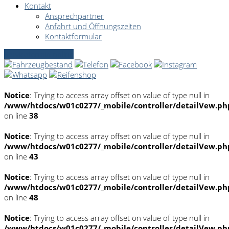
Kontakt
Ansprechpartner
Anfahrt und Öffnungszeiten
Kontaktformular
Servicetermin online
Notice
: Trying to access array offset on value of type null in
/www/htdocs/w01c0277/_mobile/controller/detailVew.ph
on line
38
Notice
: Trying to access array offset on value of type null in
/www/htdocs/w01c0277/_mobile/controller/detailVew.ph
on line
43
Notice
: Trying to access array offset on value of type null in
/www/htdocs/w01c0277/_mobile/controller/detailVew.ph
on line
48
Notice
: Trying to access array offset on value of type null in
/www/htdocs/w01c0277/_mobile/controller/detailVew.ph