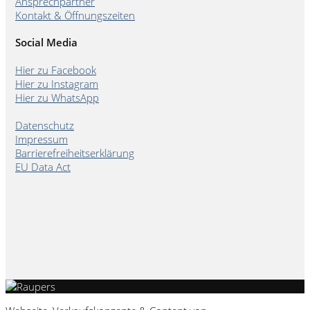
Ansprechpartner
Kontakt & Öffnungszeiten
Social Media
Hier zu Facebook
Hier zu Instagram
Hier zu WhatsApp
Datenschutz
Impressum
Barrierefreiheitserklärung
EU Data Act