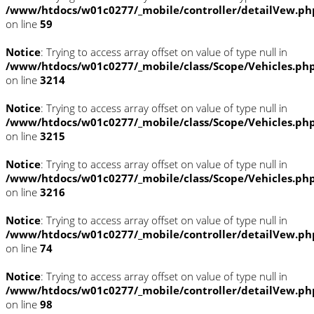
/www/htdocs/w01c0277/_mobile/controller/detailVew.ph
on line
59
Notice
: Trying to access array offset on value of type null in
/www/htdocs/w01c0277/_mobile/class/Scope/Vehicles.ph
on line
3214
Notice
: Trying to access array offset on value of type null in
/www/htdocs/w01c0277/_mobile/class/Scope/Vehicles.ph
on line
3215
Notice
: Trying to access array offset on value of type null in
/www/htdocs/w01c0277/_mobile/class/Scope/Vehicles.ph
on line
3216
Notice
: Trying to access array offset on value of type null in
/www/htdocs/w01c0277/_mobile/controller/detailVew.ph
on line
74
Notice
: Trying to access array offset on value of type null in
/www/htdocs/w01c0277/_mobile/controller/detailVew.ph
on line
98