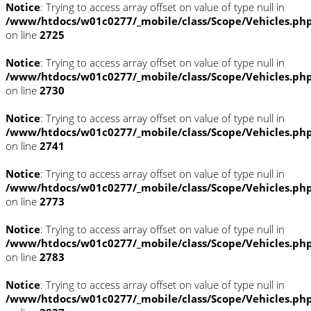
Notice
: Trying to access array offset on value of type null in
/www/htdocs/w01c0277/_mobile/class/Scope/Vehicles.ph
on line
2725
Notice
: Trying to access array offset on value of type null in
/www/htdocs/w01c0277/_mobile/class/Scope/Vehicles.ph
on line
2730
Notice
: Trying to access array offset on value of type null in
/www/htdocs/w01c0277/_mobile/class/Scope/Vehicles.ph
on line
2741
Notice
: Trying to access array offset on value of type null in
/www/htdocs/w01c0277/_mobile/class/Scope/Vehicles.ph
on line
2773
Notice
: Trying to access array offset on value of type null in
/www/htdocs/w01c0277/_mobile/class/Scope/Vehicles.ph
on line
2783
Notice
: Trying to access array offset on value of type null in
/www/htdocs/w01c0277/_mobile/class/Scope/Vehicles.ph