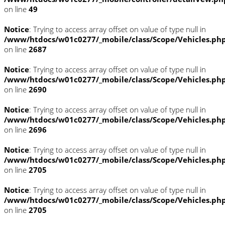
on line
49
Notice
: Trying to access array offset on value of type null in
/www/htdocs/w01c0277/_mobile/class/Scope/Vehicles.ph
on line
2687
Notice
: Trying to access array offset on value of type null in
/www/htdocs/w01c0277/_mobile/class/Scope/Vehicles.ph
on line
2690
Notice
: Trying to access array offset on value of type null in
/www/htdocs/w01c0277/_mobile/class/Scope/Vehicles.ph
on line
2696
Notice
: Trying to access array offset on value of type null in
/www/htdocs/w01c0277/_mobile/class/Scope/Vehicles.ph
on line
2705
Notice
: Trying to access array offset on value of type null in
/www/htdocs/w01c0277/_mobile/class/Scope/Vehicles.ph
on line
2705