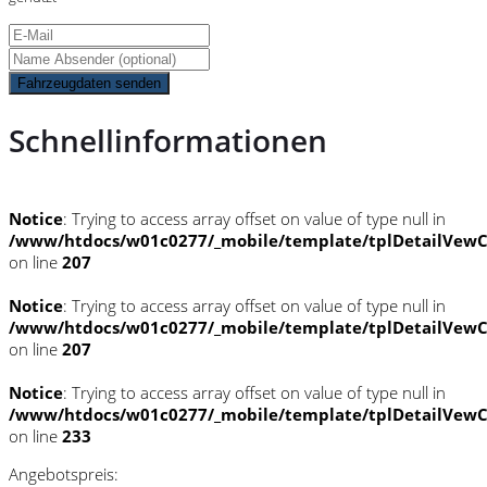
Fahrzeugdaten senden
Schnellinformationen
Notice
: Trying to access array offset on value of type null in
/www/htdocs/w01c0277/_mobile/template/tplDetailVewC
on line
207
Notice
: Trying to access array offset on value of type null in
/www/htdocs/w01c0277/_mobile/template/tplDetailVewC
on line
207
Notice
: Trying to access array offset on value of type null in
/www/htdocs/w01c0277/_mobile/template/tplDetailVewC
on line
233
Angebotspreis: