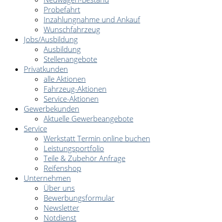
Probefahrt
Inzahlungnahme und Ankauf
Wunschfahrzeug
Jobs/Ausbildung
Ausbildung
Stellenangebote
Privatkunden
alle Aktionen
Fahrzeug-Aktionen
Service-Aktionen
Gewerbekunden
Aktuelle Gewerbeangebote
Service
Werkstatt Termin online buchen
Leistungsportfolio
Teile & Zubehör Anfrage
Reifenshop
Unternehmen
Über uns
Bewerbungsformular
Newsletter
Notdienst