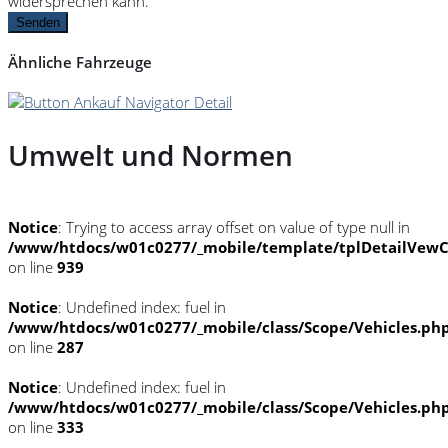
widersprechen kann.
Senden
Ähnliche Fahrzeuge
Umwelt und Normen
Notice
: Trying to access array offset on value of type null in
/www/htdocs/w01c0277/_mobile/template/tplDetailVewC
on line
939
Notice
: Undefined index: fuel in
/www/htdocs/w01c0277/_mobile/class/Scope/Vehicles.ph
on line
287
Notice
: Undefined index: fuel in
/www/htdocs/w01c0277/_mobile/class/Scope/Vehicles.ph
on line
333