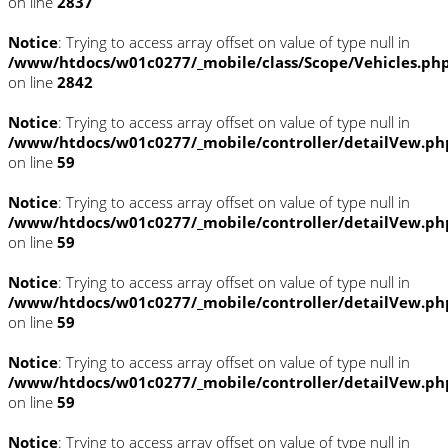
on line
2837
Notice
: Trying to access array offset on value of type null in
/www/htdocs/w01c0277/_mobile/class/Scope/Vehicles.ph
on line
2842
Notice
: Trying to access array offset on value of type null in
/www/htdocs/w01c0277/_mobile/controller/detailVew.ph
on line
59
Notice
: Trying to access array offset on value of type null in
/www/htdocs/w01c0277/_mobile/controller/detailVew.ph
on line
59
Notice
: Trying to access array offset on value of type null in
/www/htdocs/w01c0277/_mobile/controller/detailVew.ph
on line
59
Notice
: Trying to access array offset on value of type null in
/www/htdocs/w01c0277/_mobile/controller/detailVew.ph
on line
59
Notice
: Trying to access array offset on value of type null in