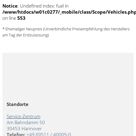
Notice
: Undefined index: fuel in
/www/htdocs/w01c0277/_mobile/class/Scope/Vehicles.ph
on line
553
* Ehemaliger Neupreis (Unverbindliche Preisempfehlung des Herstellers
am Tag der Erstzulassung)
Standorte
Service-Zentrum
Am Bahndamm 50
30453 Hannover
Telefon:
+49 (0)511 / 40009-0