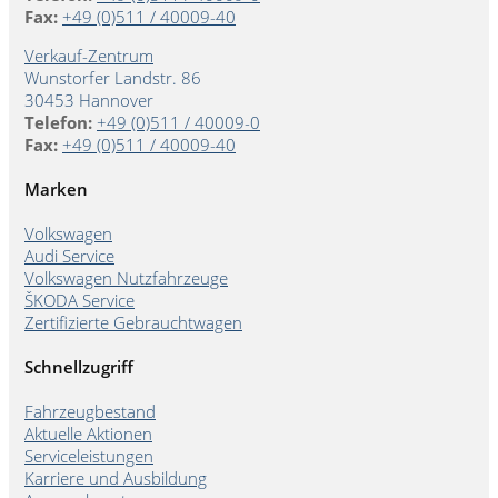
Fax:
+49 (0)511 / 40009-40
Verkauf-Zentrum
Wunstorfer Landstr. 86
30453 Hannover
Telefon:
+49 (0)511 / 40009-0
Fax:
+49 (0)511 / 40009-40
Marken
Volkswagen
Audi Service
Volkswagen Nutzfahrzeuge
ŠKODA Service
Zertifizierte Gebrauchtwagen
Schnellzugriff
Fahrzeugbestand
Aktuelle Aktionen
Serviceleistungen
Karriere und Ausbildung