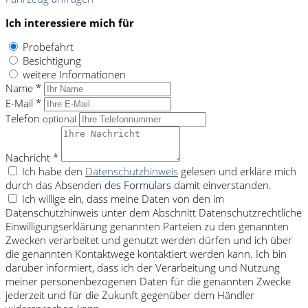
Ich interessiere mich für
Probefahrt
Besichtigung
weitere Informationen
Name *
E-Mail *
Telefon
optional
Nachricht *
Ich habe den
Datenschutzhinweis
gelesen und erkläre mich
durch das Absenden des Formulars damit einverstanden.
Ich willige ein, dass meine Daten von den im
Datenschutzhinweis unter dem Abschnitt Datenschutzrechtliche
Einwilligungserklärung genannten Parteien zu den genannten
Zwecken verarbeitet und genutzt werden dürfen und ich über
die genannten Kontaktwege kontaktiert werden kann. Ich bin
darüber informiert, dass ich der Verarbeitung und Nutzung
meiner personenbezogenen Daten für die genannten Zwecke
jederzeit und für die Zukunft gegenüber dem Händler