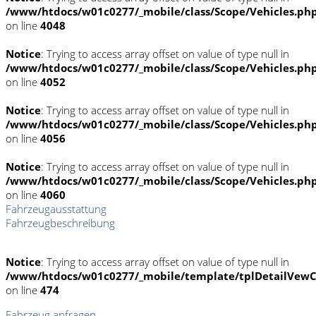
/www/htdocs/w01c0277/_mobile/class/Scope/Vehicles.ph
on line
4048
Notice
: Trying to access array offset on value of type null in
/www/htdocs/w01c0277/_mobile/class/Scope/Vehicles.ph
on line
4052
Notice
: Trying to access array offset on value of type null in
/www/htdocs/w01c0277/_mobile/class/Scope/Vehicles.ph
on line
4056
Notice
: Trying to access array offset on value of type null in
/www/htdocs/w01c0277/_mobile/class/Scope/Vehicles.ph
on line
4060
Fahrzeugausstattung
Fahrzeugbeschreibung
Notice
: Trying to access array offset on value of type null in
/www/htdocs/w01c0277/_mobile/template/tplDetailVewC
on line
474
Fahrzeug anfragen