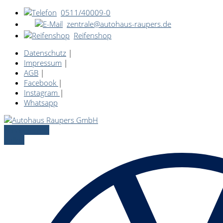
0511/40009-0
zentrale@autohaus-raupers.de
Reifenshop
Datenschutz
|
Impressum
|
AGB
|
Facebook
|
Instagram
|
Whatsapp
Servicetermin
online