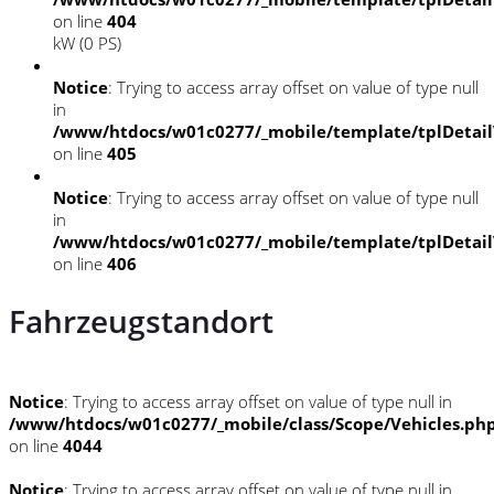
on line
404
kW (0 PS)
Notice
: Trying to access array offset on value of type null
in
/www/htdocs/w01c0277/_mobile/template/tplDetai
on line
405
Notice
: Trying to access array offset on value of type null
in
/www/htdocs/w01c0277/_mobile/template/tplDetai
on line
406
Fahrzeugstandort
Notice
: Trying to access array offset on value of type null in
/www/htdocs/w01c0277/_mobile/class/Scope/Vehicles.ph
on line
4044
Notice
: Trying to access array offset on value of type null in