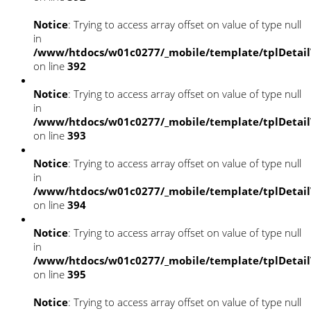
Notice
: Trying to access array offset on value of type null
in
/www/htdocs/w01c0277/_mobile/template/tplDetai
on line
392
Notice
: Trying to access array offset on value of type null
in
/www/htdocs/w01c0277/_mobile/template/tplDetai
on line
393
Notice
: Trying to access array offset on value of type null
in
/www/htdocs/w01c0277/_mobile/template/tplDetai
on line
394
Notice
: Trying to access array offset on value of type null
in
/www/htdocs/w01c0277/_mobile/template/tplDetai
on line
395
Notice
: Trying to access array offset on value of type null