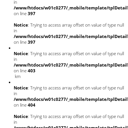
in
/www/htdocs/w01c0277/_mobile/template/tplDetai
on line
397
Notice
: Trying to access array offset on value of type null
in
/www/htdocs/w01c0277/_mobile/template/tplDetai
on line
397
Notice
: Trying to access array offset on value of type null
in
/www/htdocs/w01c0277/_mobile/template/tplDetai
on line
403
km
Notice
: Trying to access array offset on value of type null
in
/www/htdocs/w01c0277/_mobile/template/tplDetai
on line
404
Notice
: Trying to access array offset on value of type null
in
/www/htdocs/w01c0277/_mobile/template/tplDetai