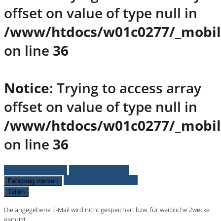
offset on value of type null in
/www/htdocs/w01c0277/_mobil
on line
36
Notice
: Trying to access array
offset on value of type null in
/www/htdocs/w01c0277/_mobil
on line
36
Fahrzeug anfragen
Fahrzeug drucken
Finanzierungsangebot
Fahrzeug merken
Teilen
Die angegebene E-Mail wird nicht gespeichert bzw. für werbliche Zwecke
genutzt