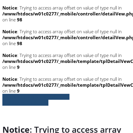
Notice
: Trying to access array offset on value of type null in
/www/htdocs/w01c0277/_mobile/controller/detailVew.ph
on line
98
Notice
: Trying to access array offset on value of type null in
/www/htdocs/w01c0277/_mobile/controller/detailVew.ph
on line
98
Notice
: Trying to access array offset on value of type null in
/www/htdocs/w01c0277/_mobile/template/tplDetailVewC
on line
9
Notice
: Trying to access array offset on value of type null in
/www/htdocs/w01c0277/_mobile/template/tplDetailVewC
on line
9
» Zurück zu den Suchergebnissen
» Fahrzeug Detailsuche
Notice
: Trying to access array