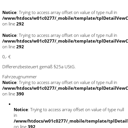
Notice
: Trying to access array offset on value of type null in
/www/htdocs/w01c0277/_mobile/template/tplDetailVewC
on line
292
Notice
: Trying to access array offset on value of type null in
/www/htdocs/w01c0277/_mobile/template/tplDetailVewC
on line
292
0,- €
Differenzbesteuert gemäß §25a UStG.
Fahrzeugnummer
Notice
: Trying to access array offset on value of type null in
/www/htdocs/w01c0277/_mobile/template/tplDetailVewC
on line
390
Notice
: Trying to access array offset on value of type null
in
/www/htdocs/w01c0277/_mobile/template/tplDetai
on line
392