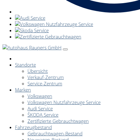
Standorte
Übersicht
Verkauf-Zentrum
Service-Zentrum
Marken
Volkswagen
Volkswagen Nutzfahrzeuge Service
Audi Service
ŠKODA Service
Zertifizierte Gebrauchtwagen
Fahrzeugbestand
Gebrauchtwagen-Bestand
Neuwagen-Bestand