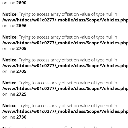
on line
2690
Notice
: Trying to access array offset on value of type null in
/www/htdocs/w01c0277/_mobile/class/Scope/Vehicles.ph
on line
2696
Notice
: Trying to access array offset on value of type null in
/www/htdocs/w01c0277/_mobile/class/Scope/Vehicles.ph
on line
2705
Notice
: Trying to access array offset on value of type null in
/www/htdocs/w01c0277/_mobile/class/Scope/Vehicles.ph
on line
2705
Notice
: Trying to access array offset on value of type null in
/www/htdocs/w01c0277/_mobile/class/Scope/Vehicles.ph
on line
2725
Notice
: Trying to access array offset on value of type null in
/www/htdocs/w01c0277/_mobile/class/Scope/Vehicles.ph
on line
2730