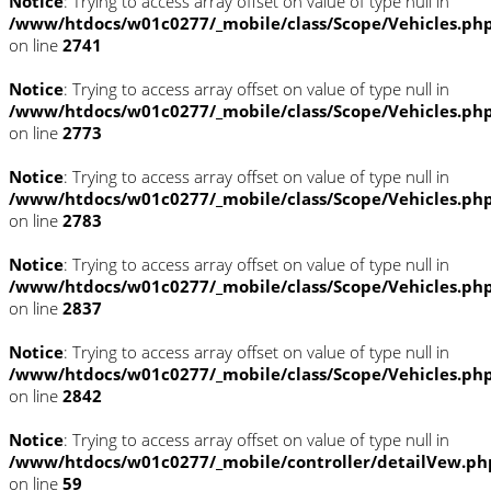
Notice
: Trying to access array offset on value of type null in
/www/htdocs/w01c0277/_mobile/class/Scope/Vehicles.ph
on line
2741
Notice
: Trying to access array offset on value of type null in
/www/htdocs/w01c0277/_mobile/class/Scope/Vehicles.ph
on line
2773
Notice
: Trying to access array offset on value of type null in
/www/htdocs/w01c0277/_mobile/class/Scope/Vehicles.ph
on line
2783
Notice
: Trying to access array offset on value of type null in
/www/htdocs/w01c0277/_mobile/class/Scope/Vehicles.ph
on line
2837
Notice
: Trying to access array offset on value of type null in
/www/htdocs/w01c0277/_mobile/class/Scope/Vehicles.ph
on line
2842
Notice
: Trying to access array offset on value of type null in
/www/htdocs/w01c0277/_mobile/controller/detailVew.ph
on line
59