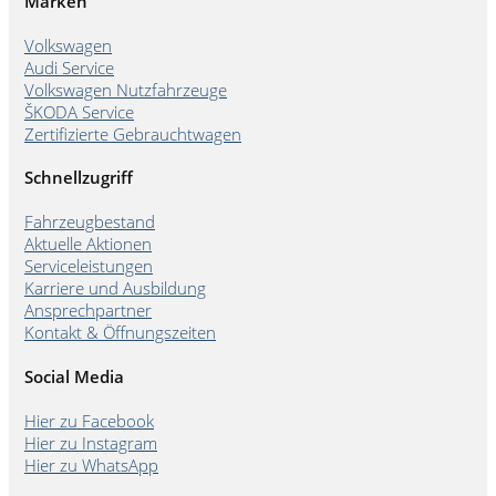
Marken
Volkswagen
Audi Service
Volkswagen Nutzfahrzeuge
ŠKODA Service
Zertifizierte Gebrauchtwagen
Schnellzugriff
Fahrzeugbestand
Aktuelle Aktionen
Serviceleistungen
Karriere und Ausbildung
Ansprechpartner
Kontakt & Öffnungszeiten
Social Media
Hier zu Facebook
Hier zu Instagram
Hier zu WhatsApp