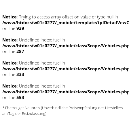
Notice
: Trying to access array offset on value of type null in
/www/htdocs/w01c0277/_mobile/template/tplDetailVewC
on line
939
Notice
: Undefined index: fuel in
/www/htdocs/w01c0277/_mobile/class/Scope/Vehicles.ph
on line
287
Notice
: Undefined index: fuel in
/www/htdocs/w01c0277/_mobile/class/Scope/Vehicles.ph
on line
333
Notice
: Undefined index: fuel in
/www/htdocs/w01c0277/_mobile/class/Scope/Vehicles.ph
on line
553
* Ehemaliger Neupreis (Unverbindliche Preisempfehlung des Herstellers
am Tag der Erstzulassung)