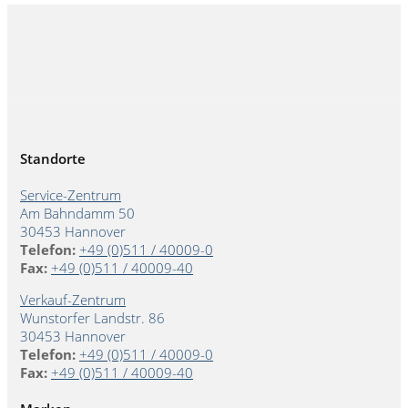
Standorte
Service-Zentrum
Am Bahndamm 50
30453 Hannover
Telefon:
+49 (0)511 / 40009-0
Fax:
+49 (0)511 / 40009-40
Verkauf-Zentrum
Wunstorfer Landstr. 86
30453 Hannover
Telefon:
+49 (0)511 / 40009-0
Fax:
+49 (0)511 / 40009-40