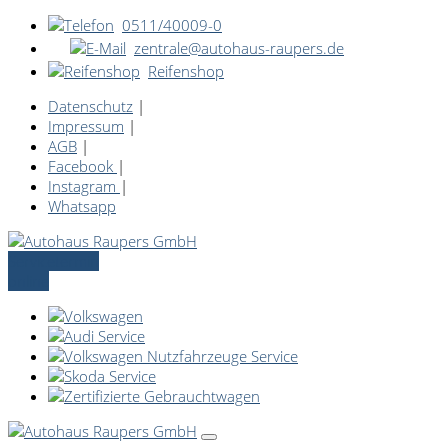
0511/40009-0
zentrale@autohaus-raupers.de
Reifenshop
Datenschutz
|
Impressum
|
AGB
|
Facebook
|
Instagram
|
Whatsapp
Servicetermin
online