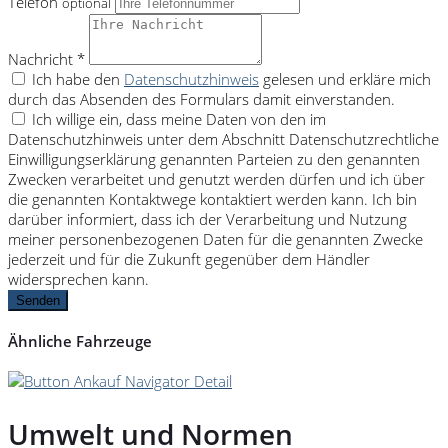
Telefon
optional
Nachricht *
Ich habe den
Datenschutzhinweis
gelesen und erkläre mich
durch das Absenden des Formulars damit einverstanden.
Ich willige ein, dass meine Daten von den im
Datenschutzhinweis unter dem Abschnitt Datenschutzrechtliche
Einwilligungserklärung genannten Parteien zu den genannten
Zwecken verarbeitet und genutzt werden dürfen und ich über
die genannten Kontaktwege kontaktiert werden kann. Ich bin
darüber informiert, dass ich der Verarbeitung und Nutzung
meiner personenbezogenen Daten für die genannten Zwecke
jederzeit und für die Zukunft gegenüber dem Händler
widersprechen kann.
Senden
Ähnliche Fahrzeuge
Umwelt und Normen