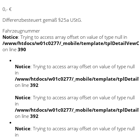
0,- €
Differenzbesteuert gemäß §25a UStG.
Fahrzeugnummer
Notice
: Trying to access array offset on value of type null in
/www/htdocs/w01c0277/_mobile/template/tplDetailVewC
on line
390
Notice
: Trying to access array offset on value of type null
in
/www/htdocs/w01c0277/_mobile/template/tplDetai
on line
392
Notice
: Trying to access array offset on value of type null
in
/www/htdocs/w01c0277/_mobile/template/tplDetai
on line
392
Notice
: Trying to access array offset on value of type null
in