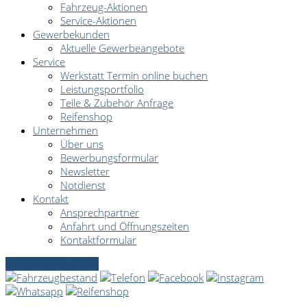
Fahrzeug-Aktionen
Service-Aktionen
Gewerbekunden
Aktuelle Gewerbeangebote
Service
Werkstatt Termin online buchen
Leistungsportfolio
Teile & Zubehör Anfrage
Reifenshop
Unternehmen
Über uns
Bewerbungsformular
Newsletter
Notdienst
Kontakt
Ansprechpartner
Anfahrt und Öffnungszeiten
Kontaktformular
Servicetermin online