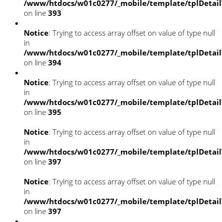
/www/htdocs/w01c0277/_mobile/template/tplDetai
on line
393
Notice
: Trying to access array offset on value of type null
in
/www/htdocs/w01c0277/_mobile/template/tplDetai
on line
394
Notice
: Trying to access array offset on value of type null
in
/www/htdocs/w01c0277/_mobile/template/tplDetai
on line
395
Notice
: Trying to access array offset on value of type null
in
/www/htdocs/w01c0277/_mobile/template/tplDetai
on line
397
Notice
: Trying to access array offset on value of type null
in
/www/htdocs/w01c0277/_mobile/template/tplDetai
on line
397