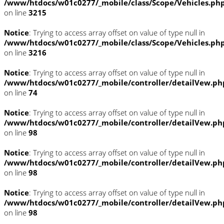
/www/htdocs/w01c0277/_mobile/class/Scope/Vehicles.ph
on line
3215
Notice
: Trying to access array offset on value of type null in
/www/htdocs/w01c0277/_mobile/class/Scope/Vehicles.ph
on line
3216
Notice
: Trying to access array offset on value of type null in
/www/htdocs/w01c0277/_mobile/controller/detailVew.ph
on line
74
Notice
: Trying to access array offset on value of type null in
/www/htdocs/w01c0277/_mobile/controller/detailVew.ph
on line
98
Notice
: Trying to access array offset on value of type null in
/www/htdocs/w01c0277/_mobile/controller/detailVew.ph
on line
98
Notice
: Trying to access array offset on value of type null in
/www/htdocs/w01c0277/_mobile/controller/detailVew.ph
on line
98