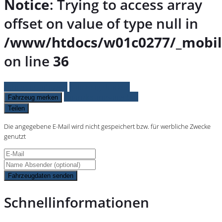
Notice
: Trying to access array
offset on value of type null in
/www/htdocs/w01c0277/_mobil
on line
36
Fahrzeug anfragen
Fahrzeug drucken
Finanzierungsangebot
Fahrzeug merken
Teilen
Die angegebene E-Mail wird nicht gespeichert bzw. für werbliche Zwecke
genutzt
Fahrzeugdaten senden
Schnellinformationen