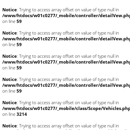
Notice
: Trying to access array offset on value of type null in
/www/htdocs/w01c0277/_mobile/controller/detailVew.ph
on line
59
Notice
: Trying to access array offset on value of type null in
/www/htdocs/w01c0277/_mobile/controller/detailVew.ph
on line
59
Notice
: Trying to access array offset on value of type null in
/www/htdocs/w01c0277/_mobile/controller/detailVew.ph
on line
59
Notice
: Trying to access array offset on value of type null in
/www/htdocs/w01c0277/_mobile/controller/detailVew.ph
on line
59
Notice
: Trying to access array offset on value of type null in
/www/htdocs/w01c0277/_mobile/class/Scope/Vehicles.ph
on line
3214
Notice
: Trying to access array offset on value of type null in