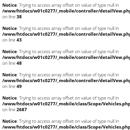
Notice
: Trying to access array offset on value of type null in
/www/htdocs/w01c0277/_mobile/controller/detailVew.ph
on line
38
Notice
: Trying to access array offset on value of type null in
/www/htdocs/w01c0277/_mobile/controller/detailVew.ph
on line
43
Notice
: Trying to access array offset on value of type null in
/www/htdocs/w01c0277/_mobile/controller/detailVew.ph
on line
48
Notice
: Trying to access array offset on value of type null in
/www/htdocs/w01c0277/_mobile/controller/detailVew.ph
on line
49
Notice
: Trying to access array offset on value of type null in
/www/htdocs/w01c0277/_mobile/class/Scope/Vehicles.ph
on line
2687
Notice
: Trying to access array offset on value of type null in
/www/htdocs/w01c0277/_mobile/class/Scope/Vehicles.ph