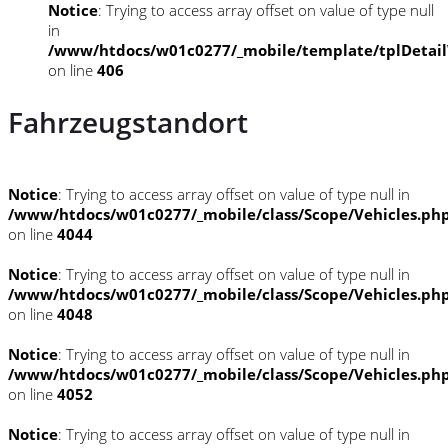
Notice
: Trying to access array offset on value of type null
in
/www/htdocs/w01c0277/_mobile/template/tplDetai
on line
406
Fahrzeugstandort
Notice
: Trying to access array offset on value of type null in
/www/htdocs/w01c0277/_mobile/class/Scope/Vehicles.ph
on line
4044
Notice
: Trying to access array offset on value of type null in
/www/htdocs/w01c0277/_mobile/class/Scope/Vehicles.ph
on line
4048
Notice
: Trying to access array offset on value of type null in
/www/htdocs/w01c0277/_mobile/class/Scope/Vehicles.ph
on line
4052
Notice
: Trying to access array offset on value of type null in