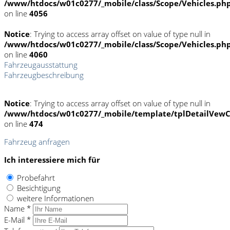
/www/htdocs/w01c0277/_mobile/class/Scope/Vehicles.ph
on line
4056
Notice
: Trying to access array offset on value of type null in
/www/htdocs/w01c0277/_mobile/class/Scope/Vehicles.ph
on line
4060
Fahrzeugausstattung
Fahrzeugbeschreibung
Notice
: Trying to access array offset on value of type null in
/www/htdocs/w01c0277/_mobile/template/tplDetailVewC
on line
474
Fahrzeug anfragen
Ich interessiere mich für
Probefahrt
Besichtigung
weitere Informationen
Name *
E-Mail *