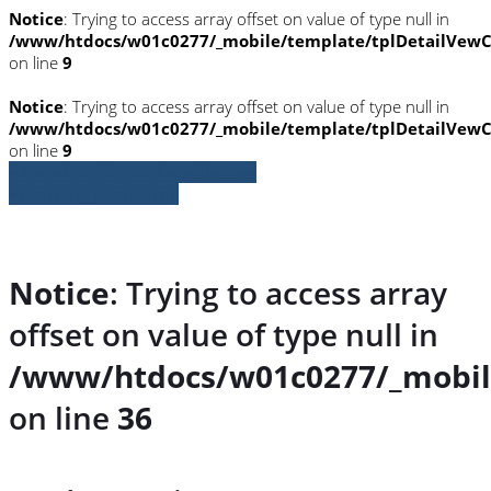
Notice
: Trying to access array offset on value of type null in
/www/htdocs/w01c0277/_mobile/template/tplDetailVewC
on line
9
Notice
: Trying to access array offset on value of type null in
/www/htdocs/w01c0277/_mobile/template/tplDetailVewC
on line
9
» Zurück zu den Suchergebnissen
» Fahrzeug Detailsuche
Notice
: Trying to access array
offset on value of type null in
/www/htdocs/w01c0277/_mobil
on line
36