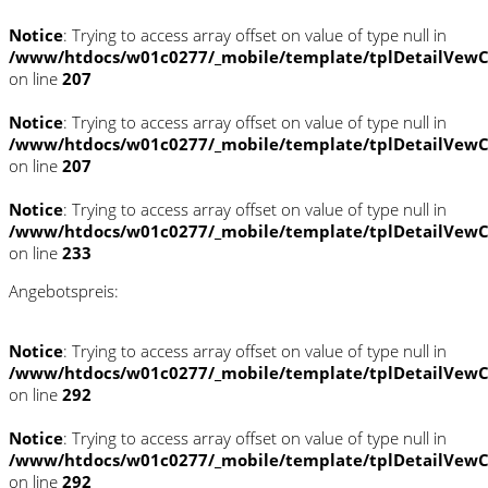
Notice
: Trying to access array offset on value of type null in
/www/htdocs/w01c0277/_mobile/template/tplDetailVewC
on line
207
Notice
: Trying to access array offset on value of type null in
/www/htdocs/w01c0277/_mobile/template/tplDetailVewC
on line
207
Notice
: Trying to access array offset on value of type null in
/www/htdocs/w01c0277/_mobile/template/tplDetailVewC
on line
233
Angebotspreis:
Notice
: Trying to access array offset on value of type null in
/www/htdocs/w01c0277/_mobile/template/tplDetailVewC
on line
292
Notice
: Trying to access array offset on value of type null in
/www/htdocs/w01c0277/_mobile/template/tplDetailVewC
on line
292