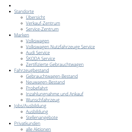
Standorte
Übersicht
Verkauf-Zentrum
Service-Zentrum
Marken
Volkswagen
Volkswagen Nutzfahrzeuge Service
Audi Service
ŠKODA Service
Zertifizierte Gebrauchtwagen
Fahrzeugbestand
Gebrauchtwagen-Bestand
Neuwagen-Bestand
Probefahrt
Inzahlungnahme und Ankauf
Wunschfahrzeug
Jobs/Ausbildung
Ausbildung
Stellenangebote
Privatkunden
alle Aktionen