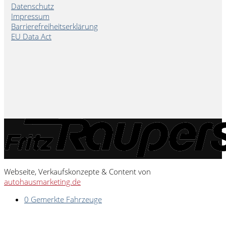
Datenschutz
Impressum
Barrierefreiheitserklärung
EU Data Act
Webseite, Verkaufskonzepte & Content von
autohausmarketing.de
0
Gemerkte Fahrzeuge