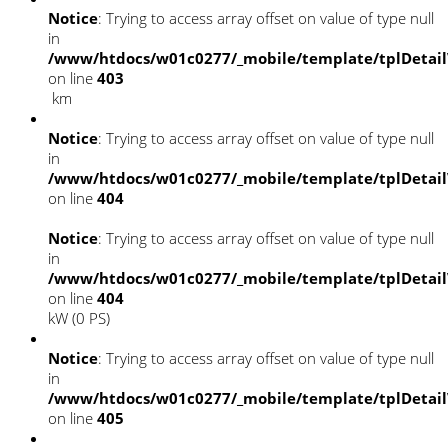
Notice
: Trying to access array offset on value of type null
in
/www/htdocs/w01c0277/_mobile/template/tplDetai
on line
403
km
Notice
: Trying to access array offset on value of type null
in
/www/htdocs/w01c0277/_mobile/template/tplDetai
on line
404
Notice
: Trying to access array offset on value of type null
in
/www/htdocs/w01c0277/_mobile/template/tplDetai
on line
404
kW (0 PS)
Notice
: Trying to access array offset on value of type null
in
/www/htdocs/w01c0277/_mobile/template/tplDetai
on line
405