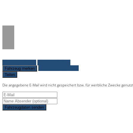
Notice
: Trying to access array offset on 
/www/htdocs/w01c0277/_mobile/templ
Fahrzeug anfragen
Fahrzeug drucken
Finanzierungsangebot
Fahrzeug merken
Teilen
Die angegebene E-Mail wird nicht gespeichert bzw. für werbliche Zwecke genutz
Fahrzeugdaten senden
Schnellinformationen