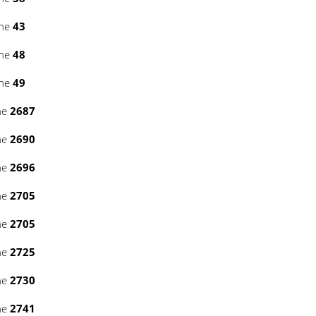
ine
43
ine
48
ine
49
ne
2687
ne
2690
ne
2696
ne
2705
ne
2705
ne
2725
ne
2730
ne
2741