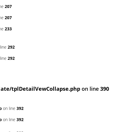
ine
207
ine
207
ine
233
line
292
line
292
ate/tplDetailVewCollapse.php
on line
390
p
on line
392
p
on line
392