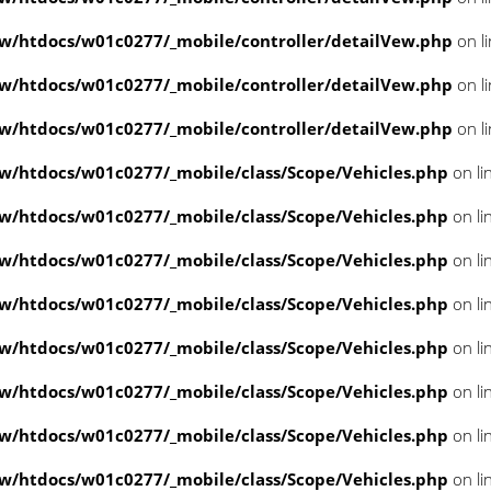
/htdocs/w01c0277/_mobile/controller/detailVew.php
on l
/htdocs/w01c0277/_mobile/controller/detailVew.php
on l
/htdocs/w01c0277/_mobile/controller/detailVew.php
on l
/htdocs/w01c0277/_mobile/class/Scope/Vehicles.php
on li
/htdocs/w01c0277/_mobile/class/Scope/Vehicles.php
on li
/htdocs/w01c0277/_mobile/class/Scope/Vehicles.php
on li
/htdocs/w01c0277/_mobile/class/Scope/Vehicles.php
on li
/htdocs/w01c0277/_mobile/class/Scope/Vehicles.php
on li
/htdocs/w01c0277/_mobile/class/Scope/Vehicles.php
on li
/htdocs/w01c0277/_mobile/class/Scope/Vehicles.php
on li
/htdocs/w01c0277/_mobile/class/Scope/Vehicles.php
on li