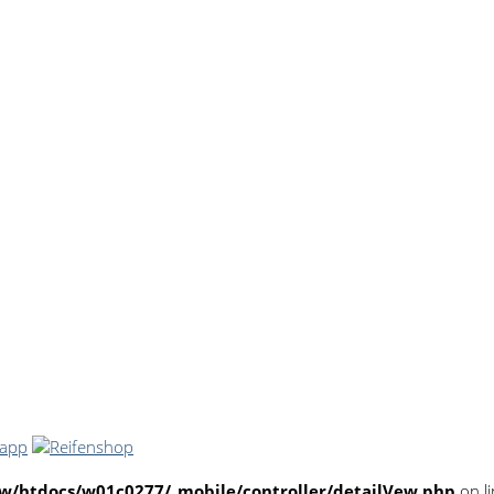
/htdocs/w01c0277/_mobile/controller/detailVew.php
on l