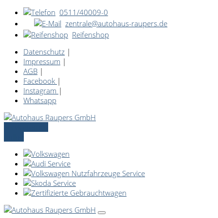
0511/40009-0
zentrale@autohaus-raupers.de
Reifenshop
Datenschutz
|
Impressum
|
AGB
|
Facebook
|
Instagram
|
Whatsapp
Servicetermin
online