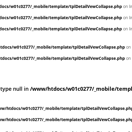
ocs/w01c0277/_mobile/template/tplDetailVewCollapse.php
on l
ocs/w01c0277/_mobile/template/tplDetailVewCollapse.php
on l
ocs/w01c0277/_mobile/template/tplDetailVewCollapse.php
on l
docs/w01c0277/_mobile/template/tplDetailVewCollapse.php
on 
docs/w01c0277/_mobile/template/tplDetailVewCollapse.php
on 
 type null in
/www/htdocs/w01c0277/_mobile/templ
w/htdocs/w01c0277/_mobile/template/tplDetailVewCollapse.ph
w/htdocs/w01c0277/_mobile/template/tplDetailVewCollapse.ph