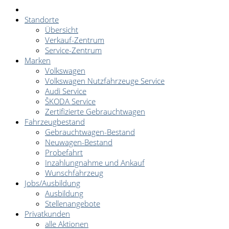
Standorte
Übersicht
Verkauf-Zentrum
Service-Zentrum
Marken
Volkswagen
Volkswagen Nutzfahrzeuge Service
Audi Service
ŠKODA Service
Zertifizierte Gebrauchtwagen
Fahrzeugbestand
Gebrauchtwagen-Bestand
Neuwagen-Bestand
Probefahrt
Inzahlungnahme und Ankauf
Wunschfahrzeug
Jobs/Ausbildung
Ausbildung
Stellenangebote
Privatkunden
alle Aktionen