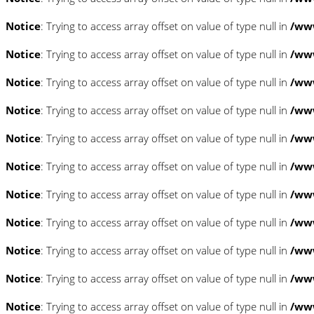
Notice
: Trying to access array offset on value of type null in
/www
Notice
: Trying to access array offset on value of type null in
/www
Notice
: Trying to access array offset on value of type null in
/www
Notice
: Trying to access array offset on value of type null in
/www
Notice
: Trying to access array offset on value of type null in
/www
Notice
: Trying to access array offset on value of type null in
/www
Notice
: Trying to access array offset on value of type null in
/www
Notice
: Trying to access array offset on value of type null in
/www
Notice
: Trying to access array offset on value of type null in
/www
Notice
: Trying to access array offset on value of type null in
/www
Notice
: Trying to access array offset on value of type null in
/www