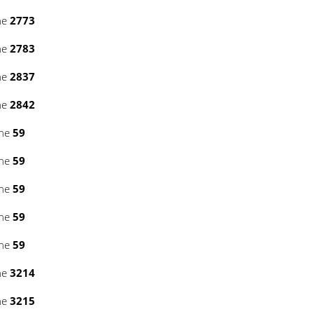
ne
2773
ne
2783
ne
2837
ne
2842
ine
59
ine
59
ine
59
ine
59
ine
59
ne
3214
ne
3215