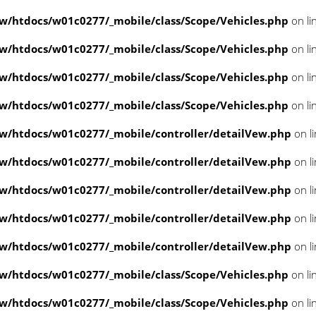
/htdocs/w01c0277/_mobile/class/Scope/Vehicles.php
on li
/htdocs/w01c0277/_mobile/class/Scope/Vehicles.php
on li
/htdocs/w01c0277/_mobile/class/Scope/Vehicles.php
on li
/htdocs/w01c0277/_mobile/class/Scope/Vehicles.php
on li
/htdocs/w01c0277/_mobile/controller/detailVew.php
on l
/htdocs/w01c0277/_mobile/controller/detailVew.php
on l
/htdocs/w01c0277/_mobile/controller/detailVew.php
on l
/htdocs/w01c0277/_mobile/controller/detailVew.php
on l
/htdocs/w01c0277/_mobile/controller/detailVew.php
on l
/htdocs/w01c0277/_mobile/class/Scope/Vehicles.php
on li
/htdocs/w01c0277/_mobile/class/Scope/Vehicles.php
on li