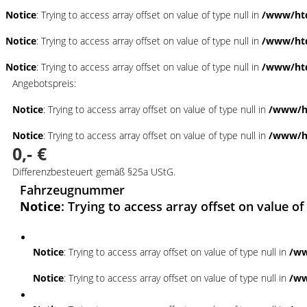
Notice
: Trying to access array offset on value of type null in
/www/htd
Notice
: Trying to access array offset on value of type null in
/www/htd
Notice
: Trying to access array offset on value of type null in
/www/htd
Angebotspreis:
Notice
: Trying to access array offset on value of type null in
/www/ht
Notice
: Trying to access array offset on value of type null in
/www/ht
0,- €
Differenzbesteuert gemäß §25a UStG.
Fahrzeugnummer
Notice
: Trying to access array offset on value of
Notice
: Trying to access array offset on value of type null in
/ww
Notice
: Trying to access array offset on value of type null in
/ww