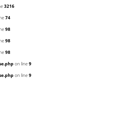
ne
3216
ine
74
ine
98
ine
98
ine
98
se.php
on line
9
se.php
on line
9
6