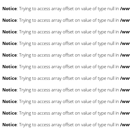
Notice
: Trying to access array offset on value of type null in
/www
Notice
: Trying to access array offset on value of type null in
/www
Notice
: Trying to access array offset on value of type null in
/www
Notice
: Trying to access array offset on value of type null in
/www
Notice
: Trying to access array offset on value of type null in
/www
Notice
: Trying to access array offset on value of type null in
/www
Notice
: Trying to access array offset on value of type null in
/www
Notice
: Trying to access array offset on value of type null in
/www
Notice
: Trying to access array offset on value of type null in
/www
Notice
: Trying to access array offset on value of type null in
/www
Notice
: Trying to access array offset on value of type null in
/www