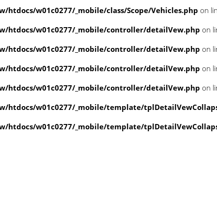
/htdocs/w01c0277/_mobile/class/Scope/Vehicles.php
on li
/htdocs/w01c0277/_mobile/controller/detailVew.php
on l
/htdocs/w01c0277/_mobile/controller/detailVew.php
on l
/htdocs/w01c0277/_mobile/controller/detailVew.php
on l
/htdocs/w01c0277/_mobile/controller/detailVew.php
on l
w/htdocs/w01c0277/_mobile/template/tplDetailVewCollap
w/htdocs/w01c0277/_mobile/template/tplDetailVewCollap
value of type null in
ate/tplDetailVewCollapse.php
on line
3