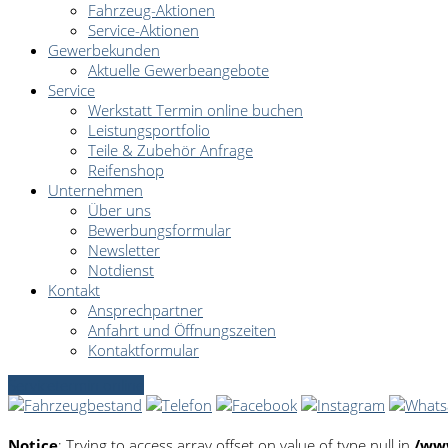
Fahrzeug-Aktionen
Service-Aktionen
Gewerbekunden
Aktuelle Gewerbeangebote
Service
Werkstatt Termin online buchen
Leistungsportfolio
Teile & Zubehör Anfrage
Reifenshop
Unternehmen
Über uns
Bewerbungsformular
Newsletter
Notdienst
Kontakt
Ansprechpartner
Anfahrt und Öffnungszeiten
Kontaktformular
Servicetermin online
Notice
: Trying to access array offset on value of type null in
/www