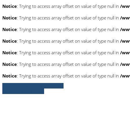
Notice
: Trying to access array offset on value of type null in
/www
Notice
: Trying to access array offset on value of type null in
/www
Notice
: Trying to access array offset on value of type null in
/www
Notice
: Trying to access array offset on value of type null in
/www
Notice
: Trying to access array offset on value of type null in
/www
Notice
: Trying to access array offset on value of type null in
/ww
Notice
: Trying to access array offset on value of type null in
/ww
» Zurück zu den Suchergebnissen
» Fahrzeug Detailsuche
Notice
: Trying to access array offset on 
/www/htdocs/w01c0277/_mobile/templ