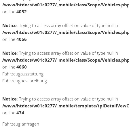
/www/htdocs/w01c0277/_mobile/class/Scope/Vehicles.ph
on line
4052
Notice
: Trying to access array offset on value of type null in
/www/htdocs/w01c0277/_mobile/class/Scope/Vehicles.ph
on line
4056
Notice
: Trying to access array offset on value of type null in
/www/htdocs/w01c0277/_mobile/class/Scope/Vehicles.ph
on line
4060
Fahrzeugausstattung
Fahrzeugbeschreibung
Notice
: Trying to access array offset on value of type null in
/www/htdocs/w01c0277/_mobile/template/tplDetailVewC
on line
474
Fahrzeug anfragen