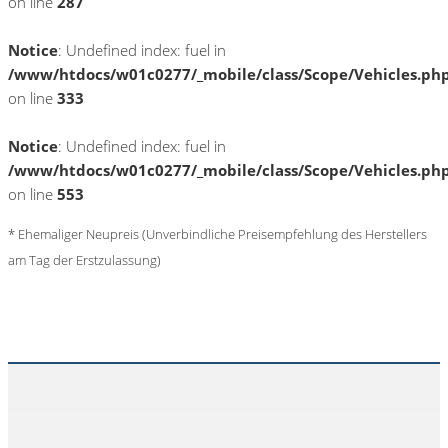
on line
287
Notice
: Undefined index: fuel in
/www/htdocs/w01c0277/_mobile/class/Scope/Vehicles.ph
on line
333
Notice
: Undefined index: fuel in
/www/htdocs/w01c0277/_mobile/class/Scope/Vehicles.ph
on line
553
* Ehemaliger Neupreis (Unverbindliche Preisempfehlung des Herstellers
am Tag der Erstzulassung)