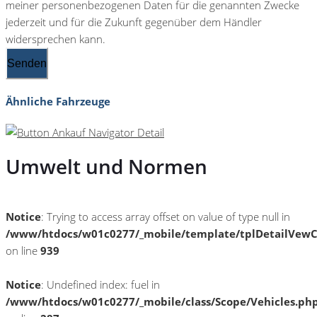
meiner personenbezogenen Daten für die genannten Zwecke
jederzeit und für die Zukunft gegenüber dem Händler
widersprechen kann.
Senden
Ähnliche Fahrzeuge
Umwelt und Normen
Notice
: Trying to access array offset on value of type null in
/www/htdocs/w01c0277/_mobile/template/tplDetailVewC
on line
939
Notice
: Undefined index: fuel in
/www/htdocs/w01c0277/_mobile/class/Scope/Vehicles.ph