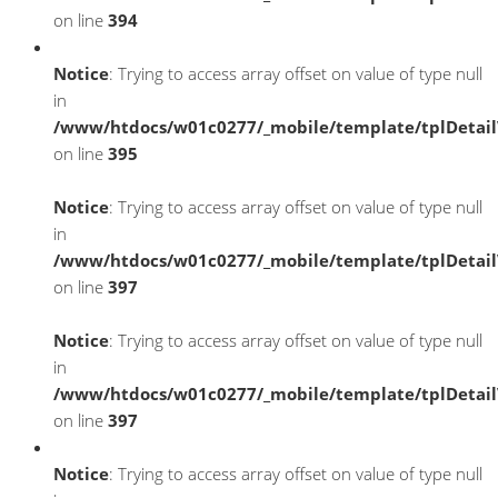
on line
394
Notice
: Trying to access array offset on value of type null
in
/www/htdocs/w01c0277/_mobile/template/tplDetai
on line
395
Notice
: Trying to access array offset on value of type null
in
/www/htdocs/w01c0277/_mobile/template/tplDetai
on line
397
Notice
: Trying to access array offset on value of type null
in
/www/htdocs/w01c0277/_mobile/template/tplDetai
on line
397
Notice
: Trying to access array offset on value of type null