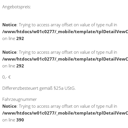
Angebotspreis:
Notice
: Trying to access array offset on value of type null in
/www/htdocs/w01c0277/_mobile/template/tplDetailVewC
on line
292
Notice
: Trying to access array offset on value of type null in
/www/htdocs/w01c0277/_mobile/template/tplDetailVewC
on line
292
0,- €
Differenzbesteuert gemäß §25a UStG.
Fahrzeugnummer
Notice
: Trying to access array offset on value of type null in
/www/htdocs/w01c0277/_mobile/template/tplDetailVewC
on line
390