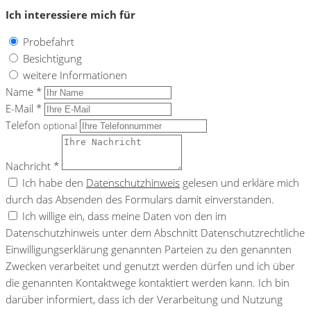
Ich interessiere mich für
Probefahrt
Besichtigung
weitere Informationen
Name *
E-Mail *
Telefon
optional
Nachricht *
Ich habe den
Datenschutzhinweis
gelesen und erkläre mich
durch das Absenden des Formulars damit einverstanden.
Ich willige ein, dass meine Daten von den im
Datenschutzhinweis unter dem Abschnitt Datenschutzrechtliche
Einwilligungserklärung genannten Parteien zu den genannten
Zwecken verarbeitet und genutzt werden dürfen und ich über
die genannten Kontaktwege kontaktiert werden kann. Ich bin
darüber informiert, dass ich der Verarbeitung und Nutzung