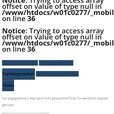
Notice
: Trying to access array
offset on value of type null in
/www/htdocs/w01c0277/_mobil
on line
36
Notice
: Trying to access array
offset on value of type null in
/www/htdocs/w01c0277/_mobil
on line
36
Fahrzeug anfragen
Fahrzeug drucken
Finanzierungsangebot
Fahrzeug merken
Teilen
Die angegebene E-Mail wird nicht gespeichert bzw. für werbliche Zwecke
genutzt