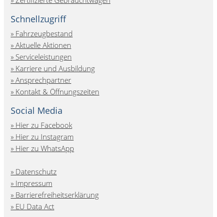
Schnellzugriff
Fahrzeugbestand
Aktuelle Aktionen
Serviceleistungen
Karriere und Ausbildung
Ansprechpartner
Kontakt & Öffnungszeiten
Social Media
Hier zu Facebook
Hier zu Instagram
Hier zu WhatsApp
Datenschutz
Impressum
Barrierefreiheitserklärung
EU Data Act