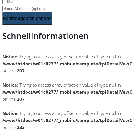
Fahrzeugdaten senden
Schnellinformationen
Notice
: Trying to access array offset on value of type null in
/www/htdocs/w01c0277/_mobile/template/tplDetailVewC
on line
207
Notice
: Trying to access array offset on value of type null in
/www/htdocs/w01c0277/_mobile/template/tplDetailVewC
on line
207
Notice
: Trying to access array offset on value of type null in
/www/htdocs/w01c0277/_mobile/template/tplDetailVewC
on line
233