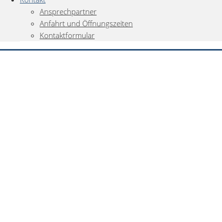
Ansprechpartner
Anfahrt und Öffnungszeiten
Kontaktformular
0
Gemerkte Fahrzeuge