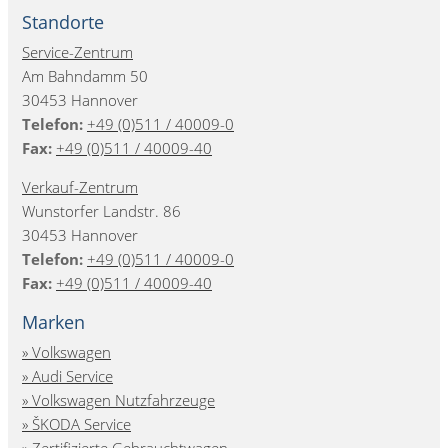
Standorte
Service-Zentrum
Am Bahndamm 50
30453 Hannover
Telefon:
+49 (0)511 / 40009-0
Fax:
+49 (0)511 / 40009-40
Verkauf-Zentrum
Wunstorfer Landstr. 86
30453 Hannover
Telefon:
+49 (0)511 / 40009-0
Fax:
+49 (0)511 / 40009-40
Marken
Volkswagen
Audi Service
Volkswagen Nutzfahrzeuge
ŠKODA Service
Zertifizierte Gebrauchtwagen