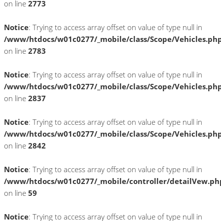
on line
2773
Notice
: Trying to access array offset on value of type null in
/www/htdocs/w01c0277/_mobile/class/Scope/Vehicles.ph
on line
2783
Notice
: Trying to access array offset on value of type null in
/www/htdocs/w01c0277/_mobile/class/Scope/Vehicles.ph
on line
2837
Notice
: Trying to access array offset on value of type null in
/www/htdocs/w01c0277/_mobile/class/Scope/Vehicles.ph
on line
2842
Notice
: Trying to access array offset on value of type null in
/www/htdocs/w01c0277/_mobile/controller/detailVew.ph
on line
59
Notice
: Trying to access array offset on value of type null in