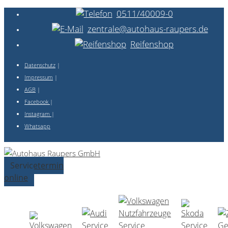
0511/40009-0
zentrale@autohaus-raupers.de
Reifenshop
Datenschutz
|
Impressum
|
AGB
|
Facebook
|
Instagram
|
Whatsapp
Servicetermin
online