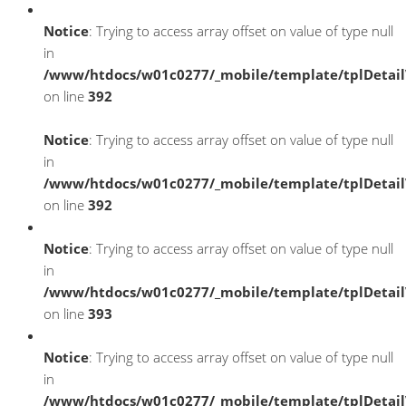
Notice
: Trying to access array offset on value of type null
in
/www/htdocs/w01c0277/_mobile/template/tplDetai
on line
392
Notice
: Trying to access array offset on value of type null
in
/www/htdocs/w01c0277/_mobile/template/tplDetai
on line
392
Notice
: Trying to access array offset on value of type null
in
/www/htdocs/w01c0277/_mobile/template/tplDetai
on line
393
Notice
: Trying to access array offset on value of type null
in
/www/htdocs/w01c0277/_mobile/template/tplDetai