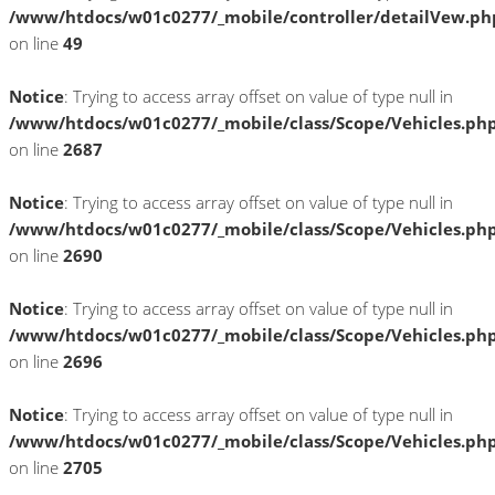
/www/htdocs/w01c0277/_mobile/controller/detailVew.ph
on line
49
Notice
: Trying to access array offset on value of type null in
/www/htdocs/w01c0277/_mobile/class/Scope/Vehicles.ph
on line
2687
Notice
: Trying to access array offset on value of type null in
/www/htdocs/w01c0277/_mobile/class/Scope/Vehicles.ph
on line
2690
Notice
: Trying to access array offset on value of type null in
/www/htdocs/w01c0277/_mobile/class/Scope/Vehicles.ph
on line
2696
Notice
: Trying to access array offset on value of type null in
/www/htdocs/w01c0277/_mobile/class/Scope/Vehicles.ph
on line
2705