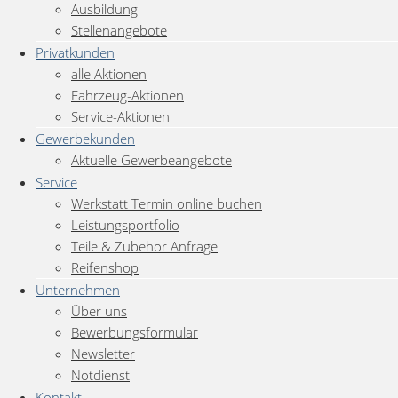
Ausbildung
Stellenangebote
Privatkunden
alle Aktionen
Fahrzeug-Aktionen
Service-Aktionen
Gewerbekunden
Aktuelle Gewerbeangebote
Service
Werkstatt Termin online buchen
Leistungsportfolio
Teile & Zubehör Anfrage
Reifenshop
Unternehmen
Über uns
Bewerbungsformular
Newsletter
Notdienst
Kontakt