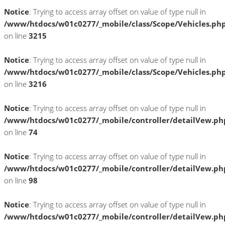
Notice
: Trying to access array offset on value of type null in
/www/htdocs/w01c0277/_mobile/class/Scope/Vehicles.ph
on line
3215
Notice
: Trying to access array offset on value of type null in
/www/htdocs/w01c0277/_mobile/class/Scope/Vehicles.ph
on line
3216
Notice
: Trying to access array offset on value of type null in
/www/htdocs/w01c0277/_mobile/controller/detailVew.ph
on line
74
Notice
: Trying to access array offset on value of type null in
/www/htdocs/w01c0277/_mobile/controller/detailVew.ph
on line
98
Notice
: Trying to access array offset on value of type null in
/www/htdocs/w01c0277/_mobile/controller/detailVew.ph