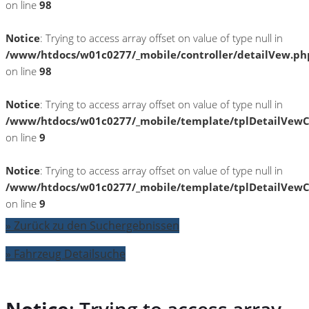
on line
98
Notice
: Trying to access array offset on value of type null in
/www/htdocs/w01c0277/_mobile/controller/detailVew.ph
on line
98
Notice
: Trying to access array offset on value of type null in
/www/htdocs/w01c0277/_mobile/template/tplDetailVewC
on line
9
Notice
: Trying to access array offset on value of type null in
/www/htdocs/w01c0277/_mobile/template/tplDetailVewC
on line
9
» Zurück zu den Suchergebnissen
» Fahrzeug Detailsuche