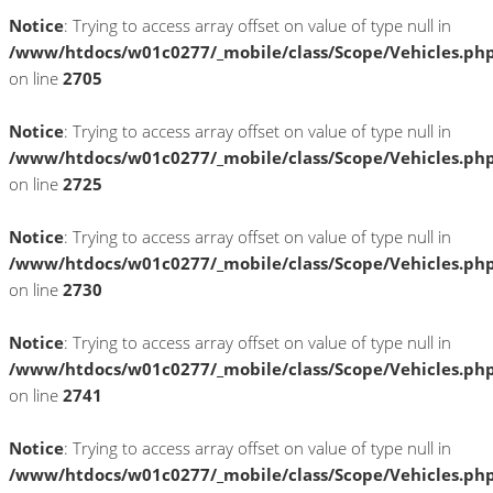
Notice
: Trying to access array offset on value of type null in
/www/htdocs/w01c0277/_mobile/class/Scope/Vehicles.ph
on line
2705
Notice
: Trying to access array offset on value of type null in
/www/htdocs/w01c0277/_mobile/class/Scope/Vehicles.ph
on line
2725
Notice
: Trying to access array offset on value of type null in
/www/htdocs/w01c0277/_mobile/class/Scope/Vehicles.ph
on line
2730
Notice
: Trying to access array offset on value of type null in
/www/htdocs/w01c0277/_mobile/class/Scope/Vehicles.ph
on line
2741
Notice
: Trying to access array offset on value of type null in
/www/htdocs/w01c0277/_mobile/class/Scope/Vehicles.ph