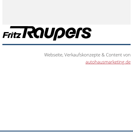
Webseite, Verkaufskonzepte & Content von
autohausmarketing.de