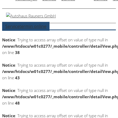
Servicetermin online
Notice
: Trying to access array offset on value of type null in
/www/htdocs/w01c0277/_mobile/controller/detailVew.ph
on line
38
Notice
: Trying to access array offset on value of type null in
/www/htdocs/w01c0277/_mobile/controller/detailVew.ph
on line
43
Notice
: Trying to access array offset on value of type null in
/www/htdocs/w01c0277/_mobile/controller/detailVew.ph
on line
48
Notice
: Trying to access array offset on value of type null in