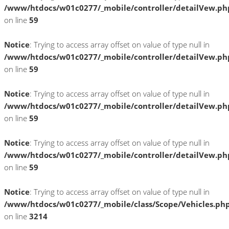
/www/htdocs/w01c0277/_mobile/controller/detailVew.ph
on line
59
Notice
: Trying to access array offset on value of type null in
/www/htdocs/w01c0277/_mobile/controller/detailVew.ph
on line
59
Notice
: Trying to access array offset on value of type null in
/www/htdocs/w01c0277/_mobile/controller/detailVew.ph
on line
59
Notice
: Trying to access array offset on value of type null in
/www/htdocs/w01c0277/_mobile/controller/detailVew.ph
on line
59
Notice
: Trying to access array offset on value of type null in
/www/htdocs/w01c0277/_mobile/class/Scope/Vehicles.ph
on line
3214