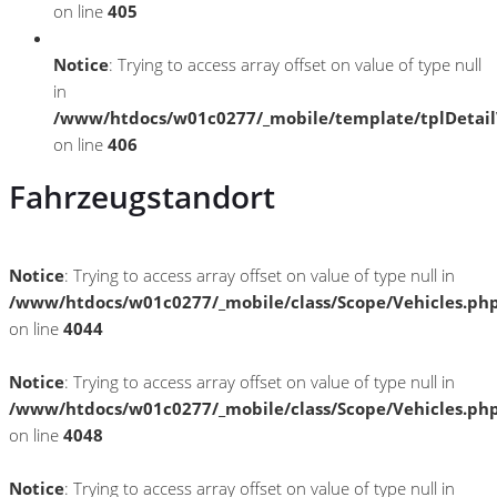
on line
405
Notice
: Trying to access array offset on value of type null
in
/www/htdocs/w01c0277/_mobile/template/tplDetai
on line
406
Fahrzeugstandort
Notice
: Trying to access array offset on value of type null in
/www/htdocs/w01c0277/_mobile/class/Scope/Vehicles.ph
on line
4044
Notice
: Trying to access array offset on value of type null in
/www/htdocs/w01c0277/_mobile/class/Scope/Vehicles.ph
on line
4048
Notice
: Trying to access array offset on value of type null in