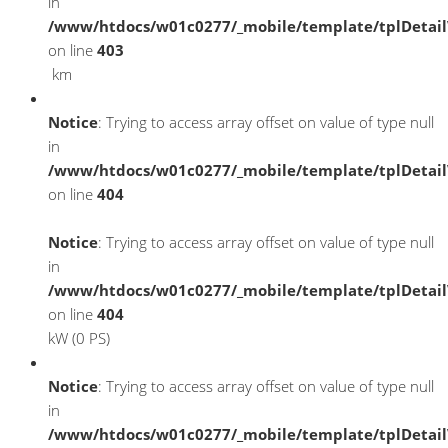
in
/www/htdocs/w01c0277/_mobile/template/tplDetai
on line
403
km
Notice
: Trying to access array offset on value of type null
in
/www/htdocs/w01c0277/_mobile/template/tplDetai
on line
404
Notice
: Trying to access array offset on value of type null
in
/www/htdocs/w01c0277/_mobile/template/tplDetai
on line
404
kW (0 PS)
Notice
: Trying to access array offset on value of type null
in
/www/htdocs/w01c0277/_mobile/template/tplDetai