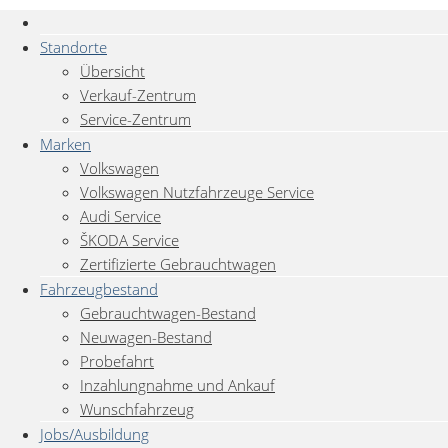
Standorte
Übersicht
Verkauf-Zentrum
Service-Zentrum
Marken
Volkswagen
Volkswagen Nutzfahrzeuge Service
Audi Service
ŠKODA Service
Zertifizierte Gebrauchtwagen
Fahrzeugbestand
Gebrauchtwagen-Bestand
Neuwagen-Bestand
Probefahrt
Inzahlungnahme und Ankauf
Wunschfahrzeug
Jobs/Ausbildung