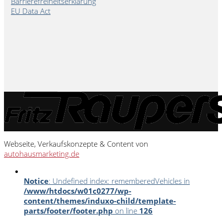
Barrierefreiheitserklärung
EU Data Act
Webseite, Verkaufskonzepte & Content von
autohausmarketing.de
Notice
: Undefined index: rememberedVehicles in
/www/htdocs/w01c0277/wp-
content/themes/induxo-child/template-
parts/footer/footer.php
on line
126