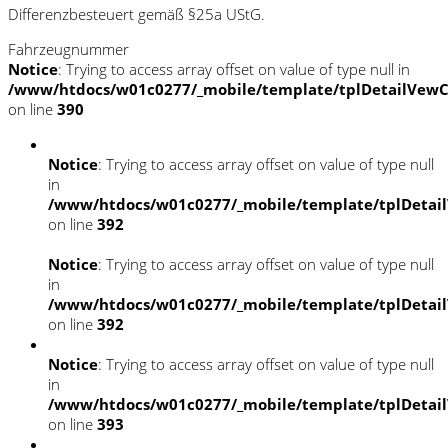
Differenzbesteuert gemäß §25a UStG.
Fahrzeugnummer
Notice
: Trying to access array offset on value of type null in
/www/htdocs/w01c0277/_mobile/template/tplDetailVewC
on line
390
Notice
: Trying to access array offset on value of type null
in
/www/htdocs/w01c0277/_mobile/template/tplDetai
on line
392
Notice
: Trying to access array offset on value of type null
in
/www/htdocs/w01c0277/_mobile/template/tplDetai
on line
392
Notice
: Trying to access array offset on value of type null
in
/www/htdocs/w01c0277/_mobile/template/tplDetai
on line
393