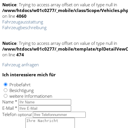
Notice
: Trying to access array offset on value of type null in
/www/htdocs/w01c0277/_mobile/class/Scope/Vehicles.ph
on line
4060
Fahrzeugausstattung
Fahrzeugbeschreibung
Notice
: Trying to access array offset on value of type null in
/www/htdocs/w01c0277/_mobile/template/tplDetailVewC
on line
474
Fahrzeug anfragen
Ich interessiere mich für
Probefahrt
Besichtigung
weitere Informationen
Name *
E-Mail *
Telefon
optional