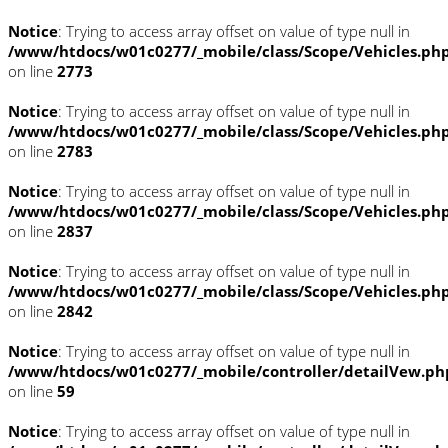
Notice
: Trying to access array offset on value of type null in
/www/htdocs/w01c0277/_mobile/class/Scope/Vehicles.ph
on line
2773
Notice
: Trying to access array offset on value of type null in
/www/htdocs/w01c0277/_mobile/class/Scope/Vehicles.ph
on line
2783
Notice
: Trying to access array offset on value of type null in
/www/htdocs/w01c0277/_mobile/class/Scope/Vehicles.ph
on line
2837
Notice
: Trying to access array offset on value of type null in
/www/htdocs/w01c0277/_mobile/class/Scope/Vehicles.ph
on line
2842
Notice
: Trying to access array offset on value of type null in
/www/htdocs/w01c0277/_mobile/controller/detailVew.ph
on line
59
Notice
: Trying to access array offset on value of type null in