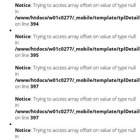
Notice
: Trying to access array offset on value of type null
in
/www/htdocs/w01c0277/_mobile/template/tplDetai
on line
394
Notice
: Trying to access array offset on value of type null
in
/www/htdocs/w01c0277/_mobile/template/tplDetai
on line
395
Notice
: Trying to access array offset on value of type null
in
/www/htdocs/w01c0277/_mobile/template/tplDetai
on line
397
Notice
: Trying to access array offset on value of type null
in
/www/htdocs/w01c0277/_mobile/template/tplDetai
on line
397
Notice
: Trying to access array offset on value of type null
in