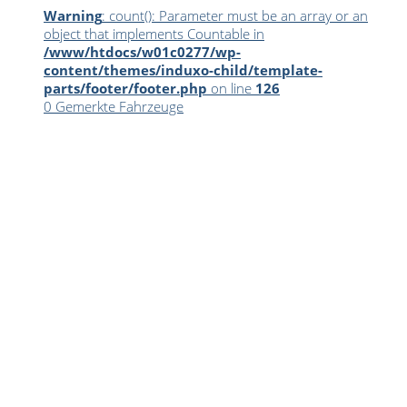
Warning
: count(): Parameter must be an array or an
object that implements Countable in
/www/htdocs/w01c0277/wp-
content/themes/induxo-child/template-
parts/footer/footer.php
on line
126
0
Gemerkte Fahrzeuge