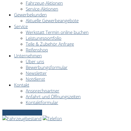
Fahrzeug-Aktionen
Service-Aktionen
Gewerbekunden
Aktuelle Gewerbeangebote
Service
Werkstatt Termin online buchen
Leistungsportfolio
Teile & Zubehör Anfrage
Reifenshop
Unternehmen
Über uns
Bewerbungsformular
Newsletter
Notdienst
Kontakt
Ansprechpartner
Anfahrt und Öffnungszeiten
Kontaktformular
Servicetermin online