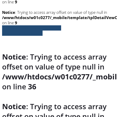
on line
9
Notice
: Trying to access array offset on value of type null in
/www/htdocs/w01c0277/_mobile/template/tplDetailVewC
on line
9
» Zurück zu den Suchergebnissen
» Fahrzeug Detailsuche
Notice
: Trying to access array
offset on value of type null in
/www/htdocs/w01c0277/_mobil
on line
36
Notice
: Trying to access array
offset on value of type null in