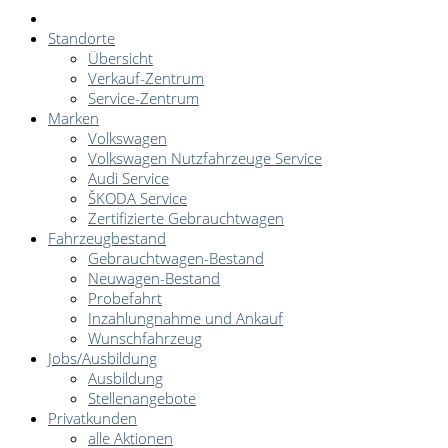
Standorte
Übersicht
Verkauf-Zentrum
Service-Zentrum
Marken
Volkswagen
Volkswagen Nutzfahrzeuge Service
Audi Service
ŠKODA Service
Zertifizierte Gebrauchtwagen
Fahrzeugbestand
Gebrauchtwagen-Bestand
Neuwagen-Bestand
Probefahrt
Inzahlungnahme und Ankauf
Wunschfahrzeug
Jobs/Ausbildung
Ausbildung
Stellenangebote
Privatkunden
alle Aktionen