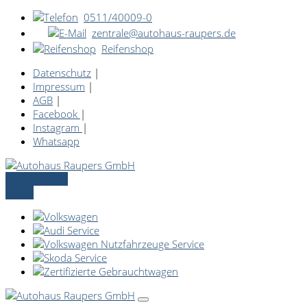
0511/40009-0
zentrale@autohaus-raupers.de
Reifenshop
Datenschutz
|
Impressum
|
AGB
|
Facebook
|
Instagram
|
Whatsapp
Servicetermin
online