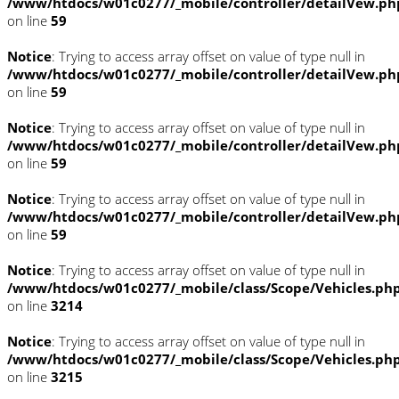
/www/htdocs/w01c0277/_mobile/controller/detailVew.ph
on line
59
Notice
: Trying to access array offset on value of type null in
/www/htdocs/w01c0277/_mobile/controller/detailVew.ph
on line
59
Notice
: Trying to access array offset on value of type null in
/www/htdocs/w01c0277/_mobile/controller/detailVew.ph
on line
59
Notice
: Trying to access array offset on value of type null in
/www/htdocs/w01c0277/_mobile/controller/detailVew.ph
on line
59
Notice
: Trying to access array offset on value of type null in
/www/htdocs/w01c0277/_mobile/class/Scope/Vehicles.ph
on line
3214
Notice
: Trying to access array offset on value of type null in
/www/htdocs/w01c0277/_mobile/class/Scope/Vehicles.ph
on line
3215