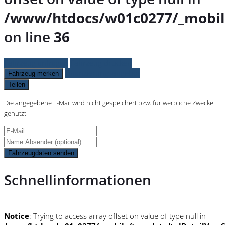
/www/htdocs/w01c0277/_mobil
on line
36
Fahrzeug anfragen
Fahrzeug drucken
Finanzierungsangebot
Fahrzeug merken
Teilen
Die angegebene E-Mail wird nicht gespeichert bzw. für werbliche Zwecke
genutzt
Fahrzeugdaten senden
Schnellinformationen
Notice
: Trying to access array offset on value of type null in