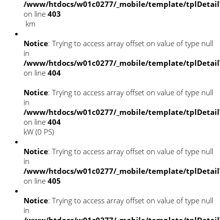
/www/htdocs/w01c0277/_mobile/template/tplDetai
on line
403
km
Notice
: Trying to access array offset on value of type null
in
/www/htdocs/w01c0277/_mobile/template/tplDetai
on line
404
Notice
: Trying to access array offset on value of type null
in
/www/htdocs/w01c0277/_mobile/template/tplDetai
on line
404
kW (0 PS)
Notice
: Trying to access array offset on value of type null
in
/www/htdocs/w01c0277/_mobile/template/tplDetai
on line
405
Notice
: Trying to access array offset on value of type null
in
/www/htdocs/w01c0277/_mobile/template/tplDetai