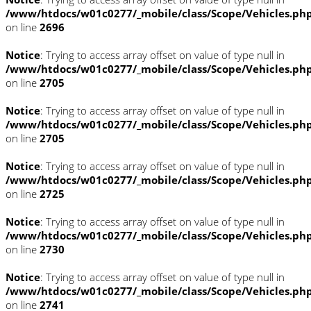
/www/htdocs/w01c0277/_mobile/class/Scope/Vehicles.ph
on line
2696
Notice
: Trying to access array offset on value of type null in
/www/htdocs/w01c0277/_mobile/class/Scope/Vehicles.ph
on line
2705
Notice
: Trying to access array offset on value of type null in
/www/htdocs/w01c0277/_mobile/class/Scope/Vehicles.ph
on line
2705
Notice
: Trying to access array offset on value of type null in
/www/htdocs/w01c0277/_mobile/class/Scope/Vehicles.ph
on line
2725
Notice
: Trying to access array offset on value of type null in
/www/htdocs/w01c0277/_mobile/class/Scope/Vehicles.ph
on line
2730
Notice
: Trying to access array offset on value of type null in
/www/htdocs/w01c0277/_mobile/class/Scope/Vehicles.ph
on line
2741