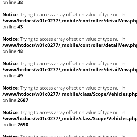
on line
38
Notice
: Trying to access array offset on value of type null in
/www/htdocs/w01c0277/_mobile/controller/detailVew.ph
on line
43
Notice
: Trying to access array offset on value of type null in
/www/htdocs/w01c0277/_mobile/controller/detailVew.ph
on line
48
Notice
: Trying to access array offset on value of type null in
/www/htdocs/w01c0277/_mobile/controller/detailVew.ph
on line
49
Notice
: Trying to access array offset on value of type null in
/www/htdocs/w01c0277/_mobile/class/Scope/Vehicles.ph
on line
2687
Notice
: Trying to access array offset on value of type null in
/www/htdocs/w01c0277/_mobile/class/Scope/Vehicles.ph
on line
2690
Notice
: Trying to access array offset on value of type null in