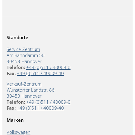
Standorte
Service-Zentrum
Am Bahndamm 50
30453 Hannover
Telefon:
+49 (0)511 / 40009-0
Fax:
+49 (0)511 / 40009-40
Verkauf-Zentrum
Wunstorfer Landstr. 86
30453 Hannover
Telefon:
+49 (0)511 / 40009-0
Fax:
+49 (0)511 / 40009-40
Marken
Volkswagen