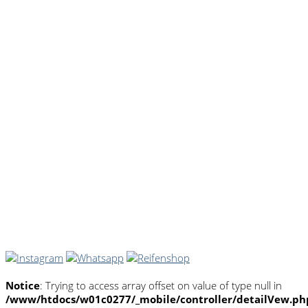
Notice
: Trying to access array offset on value of type null in
/www/htdocs/w01c0277/_mobile/controller/detailVew.ph