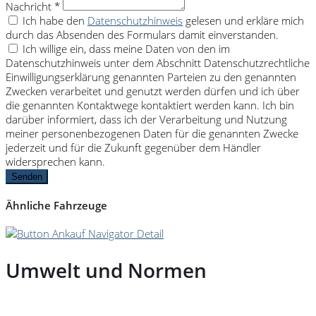
Nachricht *
Ich habe den
Datenschutzhinweis
gelesen und erkläre mich
durch das Absenden des Formulars damit einverstanden.
Ich willige ein, dass meine Daten von den im
Datenschutzhinweis unter dem Abschnitt Datenschutzrechtliche
Einwilligungserklärung genannten Parteien zu den genannten
Zwecken verarbeitet und genutzt werden dürfen und ich über
die genannten Kontaktwege kontaktiert werden kann. Ich bin
darüber informiert, dass ich der Verarbeitung und Nutzung
meiner personenbezogenen Daten für die genannten Zwecke
jederzeit und für die Zukunft gegenüber dem Händler
widersprechen kann.
Senden
Ähnliche Fahrzeuge
Umwelt und Normen