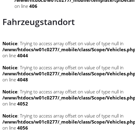
on line
406
Fahrzeugstandort
Notice
: Trying to access array offset on value of type null in
/www/htdocs/w01c0277/_mobile/class/Scope/Vehicles.ph
on line
4044
Notice
: Trying to access array offset on value of type null in
/www/htdocs/w01c0277/_mobile/class/Scope/Vehicles.ph
on line
4048
Notice
: Trying to access array offset on value of type null in
/www/htdocs/w01c0277/_mobile/class/Scope/Vehicles.ph
on line
4052
Notice
: Trying to access array offset on value of type null in
/www/htdocs/w01c0277/_mobile/class/Scope/Vehicles.ph
on line
4056