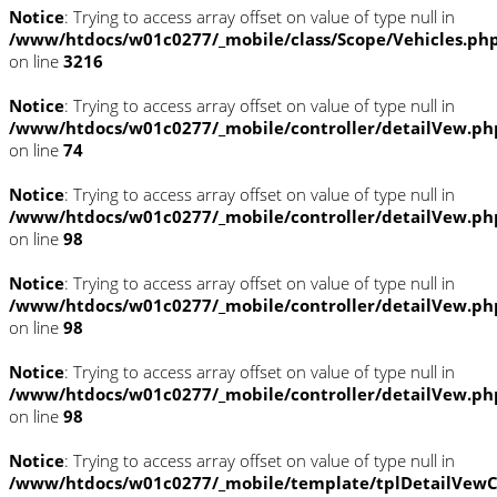
Notice
: Trying to access array offset on value of type null in
/www/htdocs/w01c0277/_mobile/class/Scope/Vehicles.ph
on line
3216
Notice
: Trying to access array offset on value of type null in
/www/htdocs/w01c0277/_mobile/controller/detailVew.ph
on line
74
Notice
: Trying to access array offset on value of type null in
/www/htdocs/w01c0277/_mobile/controller/detailVew.ph
on line
98
Notice
: Trying to access array offset on value of type null in
/www/htdocs/w01c0277/_mobile/controller/detailVew.ph
on line
98
Notice
: Trying to access array offset on value of type null in
/www/htdocs/w01c0277/_mobile/controller/detailVew.ph
on line
98
Notice
: Trying to access array offset on value of type null in
/www/htdocs/w01c0277/_mobile/template/tplDetailVewC