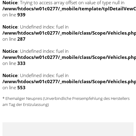
Notice
: Trying to access array offset on value of type null in
/www/htdocs/w01c0277/_mobile/template/tplDetailVewC
on line
939
Notice
: Undefined index: fuel in
/www/htdocs/w01c0277/_mobile/class/Scope/Vehicles.ph
on line
287
Notice
: Undefined index: fuel in
/www/htdocs/w01c0277/_mobile/class/Scope/Vehicles.ph
on line
333
Notice
: Undefined index: fuel in
/www/htdocs/w01c0277/_mobile/class/Scope/Vehicles.ph
on line
553
* Ehemaliger Neupreis (Unverbindliche Preisempfehlung des Herstellers
am Tag der Erstzulassung)