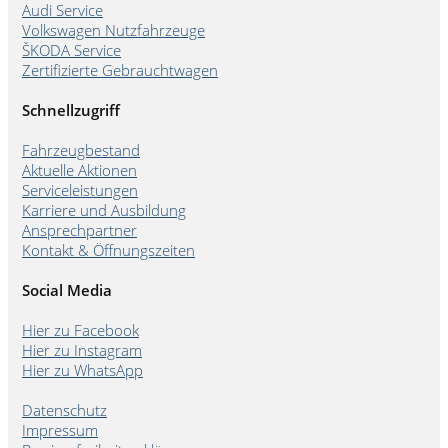
Audi Service
Volkswagen Nutzfahrzeuge
ŠKODA Service
Zertifizierte Gebrauchtwagen
Schnellzugriff
Fahrzeugbestand
Aktuelle Aktionen
Serviceleistungen
Karriere und Ausbildung
Ansprechpartner
Kontakt & Öffnungszeiten
Social Media
Hier zu Facebook
Hier zu Instagram
Hier zu WhatsApp
Datenschutz
Impressum