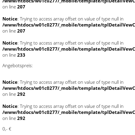
/www/htdocs/w01c0277/_mobile/template/tplDetailVewC
on line
207
Notice
: Trying to access array offset on value of type null in
/www/htdocs/w01c0277/_mobile/template/tplDetailVewC
on line
207
Notice
: Trying to access array offset on value of type null in
/www/htdocs/w01c0277/_mobile/template/tplDetailVewC
on line
233
Angebotspreis:
Notice
: Trying to access array offset on value of type null in
/www/htdocs/w01c0277/_mobile/template/tplDetailVewC
on line
292
Notice
: Trying to access array offset on value of type null in
/www/htdocs/w01c0277/_mobile/template/tplDetailVewC
on line
292
0,- €