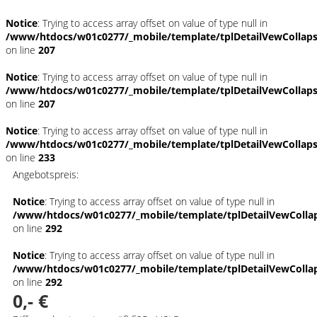
Notice
: Trying to access array offset on value of type null in
/www/htdocs/w01c0277/_mobile/template/tplDetailVewCollap
on line
207
Notice
: Trying to access array offset on value of type null in
/www/htdocs/w01c0277/_mobile/template/tplDetailVewCollap
on line
207
Notice
: Trying to access array offset on value of type null in
/www/htdocs/w01c0277/_mobile/template/tplDetailVewCollap
on line
233
Angebotspreis:
Notice
: Trying to access array offset on value of type null in
/www/htdocs/w01c0277/_mobile/template/tplDetailVewColla
on line
292
Notice
: Trying to access array offset on value of type null in
/www/htdocs/w01c0277/_mobile/template/tplDetailVewColla
on line
292
0,- €