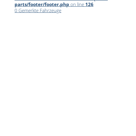
parts/footer/footer.php
on line
126
0
Gemerkte Fahrzeuge