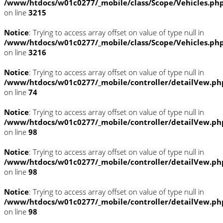
/www/htdocs/w01c0277/_mobile/class/Scope/Vehicles.ph
on line
3215
Notice
: Trying to access array offset on value of type null in
/www/htdocs/w01c0277/_mobile/class/Scope/Vehicles.ph
on line
3216
Notice
: Trying to access array offset on value of type null in
/www/htdocs/w01c0277/_mobile/controller/detailVew.ph
on line
74
Notice
: Trying to access array offset on value of type null in
/www/htdocs/w01c0277/_mobile/controller/detailVew.ph
on line
98
Notice
: Trying to access array offset on value of type null in
/www/htdocs/w01c0277/_mobile/controller/detailVew.ph
on line
98
Notice
: Trying to access array offset on value of type null in
/www/htdocs/w01c0277/_mobile/controller/detailVew.ph
on line
98