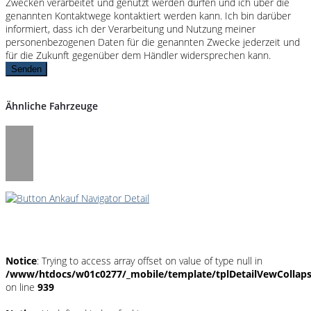
Zwecken verarbeitet und genutzt werden dürfen und ich über die
genannten Kontaktwege kontaktiert werden kann. Ich bin darüber
informiert, dass ich der Verarbeitung und Nutzung meiner
personenbezogenen Daten für die genannten Zwecke jederzeit und
für die Zukunft gegenüber dem Händler widersprechen kann.
Senden
Ähnliche Fahrzeuge
Umwelt und Normen
Notice
: Trying to access array offset on value of type null in
/www/htdocs/w01c0277/_mobile/template/tplDetailVewCollap
on line
939