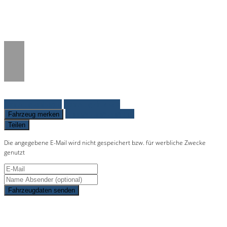
/www/htdocs/w01c0277/_mobile/template/
on line
36
Fahrzeug anfragen
Fahrzeug drucken
Finanzierungsangebot
Fahrzeug merken
Teilen
Die angegebene E-Mail wird nicht gespeichert bzw. für werbliche Zwecke
genutzt
Fahrzeugdaten senden
Schnellinformationen