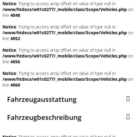
Notice
: Trying to access array offset on value of type null in
/www/htdocs/w01c0277/_mobile/class/Scope/Vehicles.php
on
line
4048
Notice
: Trying to access array offset on value of type null in
/www/htdocs/w01c0277/_mobile/class/Scope/Vehicles.php
on
line
4052
Notice
: Trying to access array offset on value of type null in
/www/htdocs/w01c0277/_mobile/class/Scope/Vehicles.php
on
line
4056
Notice
: Trying to access array offset on value of type null in
/www/htdocs/w01c0277/_mobile/class/Scope/Vehicles.php
on
line
4060
Fahrzeugausstattung
Fahrzeugbeschreibung
Notice
: Trying to access array offset on value of type null in