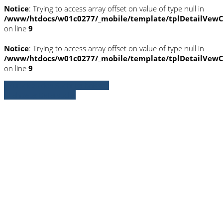
Notice
: Trying to access array offset on value of type null in
/www/htdocs/w01c0277/_mobile/template/tplDetailVewC
on line
9
Notice
: Trying to access array offset on value of type null in
/www/htdocs/w01c0277/_mobile/template/tplDetailVewC
on line
9
» Zurück zu den Suchergebnissen
» Fahrzeug Detailsuche
Notice
: Trying to access array offset on
value of type null in
/www/htdocs/w01c0277/_mobile/template/
on line
36
Notice
: Trying to access array offset on
value of type null in