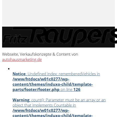
Webseite, Verkaufskonzepte & Content von
autohausmarketing.de
Notice
: Undefined index: rememberedVehicles in
/www/htdocs/w01c0277/wp-
content/themes/induxo-child/template-
parts/footer/footer.php
on line
126
Warning
: count(): Parameter must be an array or an
object that implements Countable in
/www/htdocs/w01c0277/wp-
content/themes/induxo-child/template-