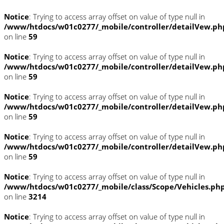
Notice
: Trying to access array offset on value of type null in
/www/htdocs/w01c0277/_mobile/controller/detailVew.ph
on line
59
Notice
: Trying to access array offset on value of type null in
/www/htdocs/w01c0277/_mobile/controller/detailVew.ph
on line
59
Notice
: Trying to access array offset on value of type null in
/www/htdocs/w01c0277/_mobile/controller/detailVew.ph
on line
59
Notice
: Trying to access array offset on value of type null in
/www/htdocs/w01c0277/_mobile/controller/detailVew.ph
on line
59
Notice
: Trying to access array offset on value of type null in
/www/htdocs/w01c0277/_mobile/class/Scope/Vehicles.ph
on line
3214
Notice
: Trying to access array offset on value of type null in