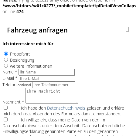
/www/htdocs/w01c0277/_mobile/template/tplDetailVewCollap
on line
474
Fahrzeug anfragen
Ich interessiere mich für
Probefahrt
Besichtigung
weitere Informationen
Name *
E-Mail *
Telefon
optional
Nachricht *
Ich habe den
Datenschutzhinweis
gelesen und erkläre
mich durch das Absenden des Formulars damit einverstanden.
Ich willige ein, dass meine Daten von den im
Datenschutzhinweis unter dem Abschnitt Datenschutzrechtliche
Einwilligungserklärung genannten Parteien zu den genannten