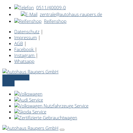
0511/40009-0
zentrale@autohaus-raupers.de
Reifenshop
Datenschutz
|
Impressum
|
AGB
|
Facebook
|
Instagram
|
Whatsapp
Servicetermin
online