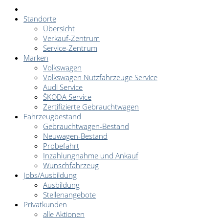
Standorte
Übersicht
Verkauf-Zentrum
Service-Zentrum
Marken
Volkswagen
Volkswagen Nutzfahrzeuge Service
Audi Service
ŠKODA Service
Zertifizierte Gebrauchtwagen
Fahrzeugbestand
Gebrauchtwagen-Bestand
Neuwagen-Bestand
Probefahrt
Inzahlungnahme und Ankauf
Wunschfahrzeug
Jobs/Ausbildung
Ausbildung
Stellenangebote
Privatkunden
alle Aktionen