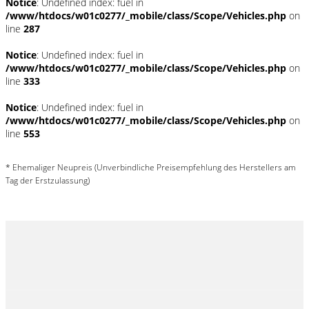
Notice
: Undefined index: fuel in
/www/htdocs/w01c0277/_mobile/class/Scope/Vehicles.php
on
line
287
Notice
: Undefined index: fuel in
/www/htdocs/w01c0277/_mobile/class/Scope/Vehicles.php
on
line
333
Notice
: Undefined index: fuel in
/www/htdocs/w01c0277/_mobile/class/Scope/Vehicles.php
on
line
553
* Ehemaliger Neupreis (Unverbindliche Preisempfehlung des Herstellers am
Tag der Erstzulassung)