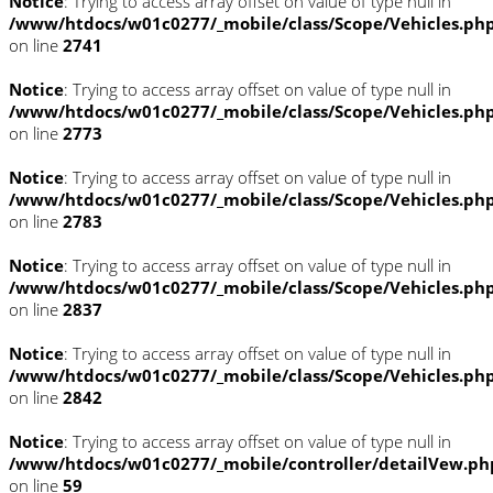
Notice
: Trying to access array offset on value of type null in
/www/htdocs/w01c0277/_mobile/class/Scope/Vehicles.ph
on line
2741
Notice
: Trying to access array offset on value of type null in
/www/htdocs/w01c0277/_mobile/class/Scope/Vehicles.ph
on line
2773
Notice
: Trying to access array offset on value of type null in
/www/htdocs/w01c0277/_mobile/class/Scope/Vehicles.ph
on line
2783
Notice
: Trying to access array offset on value of type null in
/www/htdocs/w01c0277/_mobile/class/Scope/Vehicles.ph
on line
2837
Notice
: Trying to access array offset on value of type null in
/www/htdocs/w01c0277/_mobile/class/Scope/Vehicles.ph
on line
2842
Notice
: Trying to access array offset on value of type null in
/www/htdocs/w01c0277/_mobile/controller/detailVew.ph
on line
59