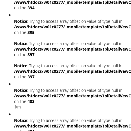
/www/htdocs/w01c0277/_mobile/template/tplDetailVewC
on line
394
Notice
: Trying to access array offset on value of type null in
/www/htdocs/w01c0277/_mobile/template/tplDetailVewC
on line
395
Notice
: Trying to access array offset on value of type null in
/www/htdocs/w01c0277/_mobile/template/tplDetailVewC
on line
397
Notice
: Trying to access array offset on value of type null in
/www/htdocs/w01c0277/_mobile/template/tplDetailVewC
on line
397
Notice
: Trying to access array offset on value of type null in
/www/htdocs/w01c0277/_mobile/template/tplDetailVewC
on line
403
km
Notice
: Trying to access array offset on value of type null in
/www/htdocs/w01c0277/_mobile/template/tplDetailVewC