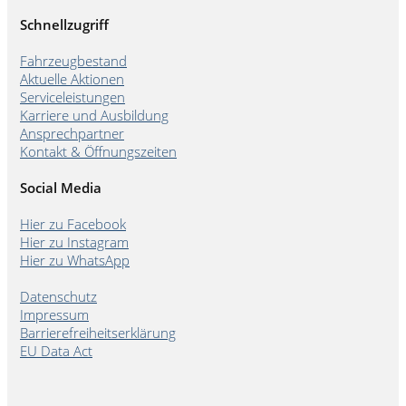
Schnellzugriff
Fahrzeugbestand
Aktuelle Aktionen
Serviceleistungen
Karriere und Ausbildung
Ansprechpartner
Kontakt & Öffnungszeiten
Social Media
Hier zu Facebook
Hier zu Instagram
Hier zu WhatsApp
Datenschutz
Impressum
Barrierefreiheitserklärung
EU Data Act