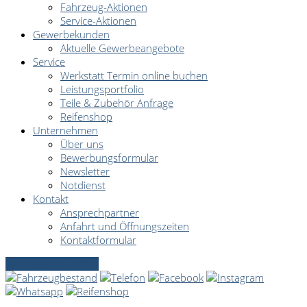
Fahrzeug-Aktionen
Service-Aktionen
Gewerbekunden
Aktuelle Gewerbeangebote
Service
Werkstatt Termin online buchen
Leistungsportfolio
Teile & Zubehör Anfrage
Reifenshop
Unternehmen
Über uns
Bewerbungsformular
Newsletter
Notdienst
Kontakt
Ansprechpartner
Anfahrt und Öffnungszeiten
Kontaktformular
Servicetermin online