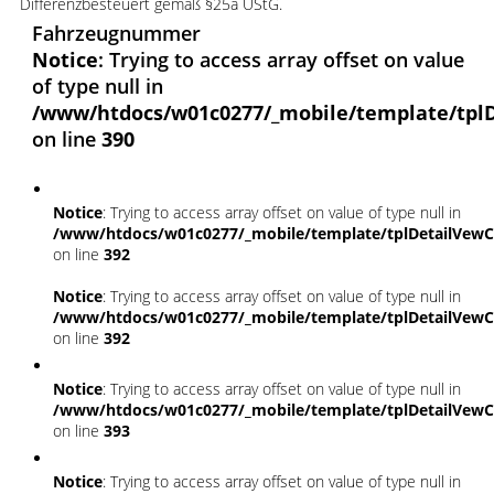
Differenzbesteuert gemäß §25a UStG.
Fahrzeugnummer
Notice
: Trying to access array offset on value
of type null in
/www/htdocs/w01c0277/_mobile/template/tplD
on line
390
Notice
: Trying to access array offset on value of type null in
/www/htdocs/w01c0277/_mobile/template/tplDetailVewC
on line
392
Notice
: Trying to access array offset on value of type null in
/www/htdocs/w01c0277/_mobile/template/tplDetailVewC
on line
392
Notice
: Trying to access array offset on value of type null in
/www/htdocs/w01c0277/_mobile/template/tplDetailVewC
on line
393
Notice
: Trying to access array offset on value of type null in