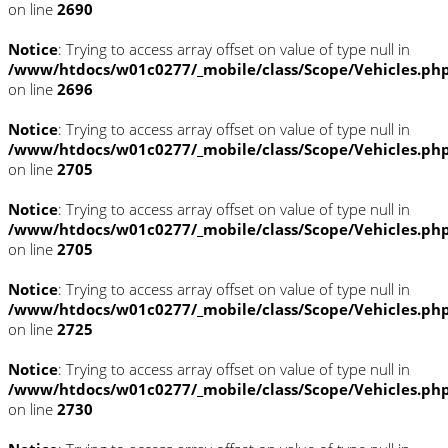
on line
2690
Notice
: Trying to access array offset on value of type null in
/www/htdocs/w01c0277/_mobile/class/Scope/Vehicles.ph
on line
2696
Notice
: Trying to access array offset on value of type null in
/www/htdocs/w01c0277/_mobile/class/Scope/Vehicles.ph
on line
2705
Notice
: Trying to access array offset on value of type null in
/www/htdocs/w01c0277/_mobile/class/Scope/Vehicles.ph
on line
2705
Notice
: Trying to access array offset on value of type null in
/www/htdocs/w01c0277/_mobile/class/Scope/Vehicles.ph
on line
2725
Notice
: Trying to access array offset on value of type null in
/www/htdocs/w01c0277/_mobile/class/Scope/Vehicles.ph
on line
2730