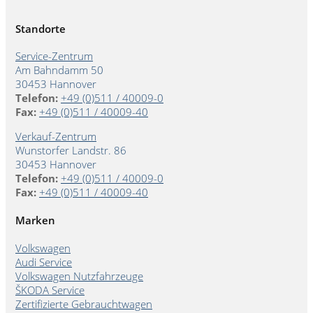
Standorte
Service-Zentrum
Am Bahndamm 50
30453 Hannover
Telefon:
+49 (0)511 / 40009-0
Fax:
+49 (0)511 / 40009-40
Verkauf-Zentrum
Wunstorfer Landstr. 86
30453 Hannover
Telefon:
+49 (0)511 / 40009-0
Fax:
+49 (0)511 / 40009-40
Marken
Volkswagen
Audi Service
Volkswagen Nutzfahrzeuge
ŠKODA Service
Zertifizierte Gebrauchtwagen