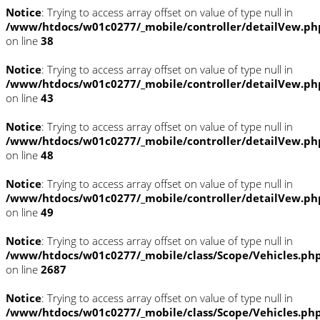
Notice
: Trying to access array offset on value of type null in
/www/htdocs/w01c0277/_mobile/controller/detailVew.ph
on line
38
Notice
: Trying to access array offset on value of type null in
/www/htdocs/w01c0277/_mobile/controller/detailVew.ph
on line
43
Notice
: Trying to access array offset on value of type null in
/www/htdocs/w01c0277/_mobile/controller/detailVew.ph
on line
48
Notice
: Trying to access array offset on value of type null in
/www/htdocs/w01c0277/_mobile/controller/detailVew.ph
on line
49
Notice
: Trying to access array offset on value of type null in
/www/htdocs/w01c0277/_mobile/class/Scope/Vehicles.ph
on line
2687
Notice
: Trying to access array offset on value of type null in
/www/htdocs/w01c0277/_mobile/class/Scope/Vehicles.ph