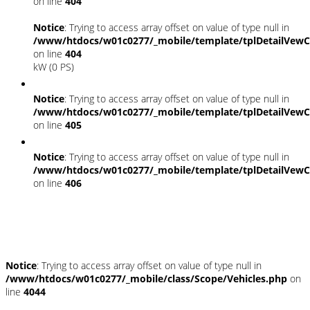
on line
404
Notice
: Trying to access array offset on value of type null in
/www/htdocs/w01c0277/_mobile/template/tplDetailVewC
on line
404
kW (0 PS)
Notice
: Trying to access array offset on value of type null in
/www/htdocs/w01c0277/_mobile/template/tplDetailVewC
on line
405
Notice
: Trying to access array offset on value of type null in
/www/htdocs/w01c0277/_mobile/template/tplDetailVewC
on line
406
Fahrzeugstandort
Notice
: Trying to access array offset on value of type null in
/www/htdocs/w01c0277/_mobile/class/Scope/Vehicles.php
on
line
4044