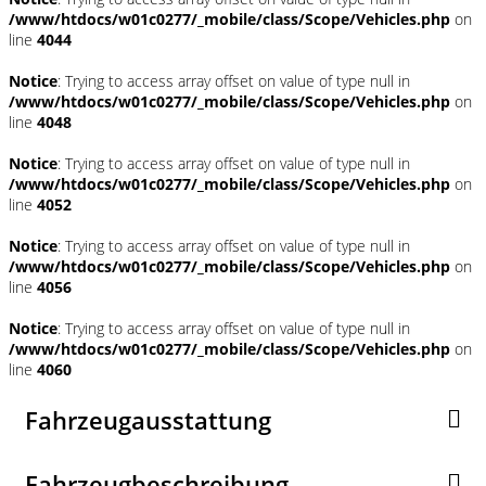
/www/htdocs/w01c0277/_mobile/class/Scope/Vehicles.php
on
line
4044
Notice
: Trying to access array offset on value of type null in
/www/htdocs/w01c0277/_mobile/class/Scope/Vehicles.php
on
line
4048
Notice
: Trying to access array offset on value of type null in
/www/htdocs/w01c0277/_mobile/class/Scope/Vehicles.php
on
line
4052
Notice
: Trying to access array offset on value of type null in
/www/htdocs/w01c0277/_mobile/class/Scope/Vehicles.php
on
line
4056
Notice
: Trying to access array offset on value of type null in
/www/htdocs/w01c0277/_mobile/class/Scope/Vehicles.php
on
line
4060
Fahrzeugausstattung
Fahrzeugbeschreibung