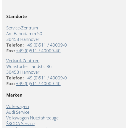
Standorte
Service-Zentrum
Am Bahndamm 50
30453 Hannover
Telefon:
+49 (0)511 / 40009-0
Fax:
+49 (0)511 / 40009-40
Verkauf-Zentrum
Wunstorfer Landstr. 86
30453 Hannover
Telefon:
+49 (0)511 / 40009-0
Fax:
+49 (0)511 / 40009-40
Marken
Volkswagen
Audi Service
Volkswagen Nutzfahrzeuge
ŠKODA Service