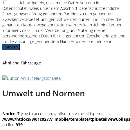
Ich willige ein, dass meine Daten von den im
Datenschutzhinweis unter dem Abschnitt Datenschutzrechtliche
Einwilligungserklärung genannten Parteien zu den genannten
Zwecken verarbeitet und genutzt werden dürfen und ich über die
genannten Kontaktwege kontaktiert werden kann. Ich bin darüber
informiert, dass ich der Verarbeitung und Nutzung meiner
personenbezogenen Daten für die genannten Zwecke jederzeit und
für die Zukunft gegenüber dem Händler widersprechen kann.
Senden
Ähnliche Fahrzeuge
Umwelt und Normen
Notice
: Trying to access array offset on value of type null in
/www/htdocs/w01c0277/_mobile/template/tplDetailVewCollap
on line
939