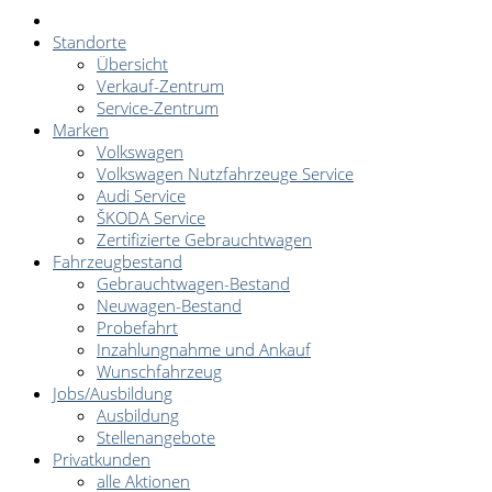
Standorte
Übersicht
Verkauf-Zentrum
Service-Zentrum
Marken
Volkswagen
Volkswagen Nutzfahrzeuge Service
Audi Service
ŠKODA Service
Zertifizierte Gebrauchtwagen
Fahrzeugbestand
Gebrauchtwagen-Bestand
Neuwagen-Bestand
Probefahrt
Inzahlungnahme und Ankauf
Wunschfahrzeug
Jobs/Ausbildung
Ausbildung
Stellenangebote
Privatkunden
alle Aktionen