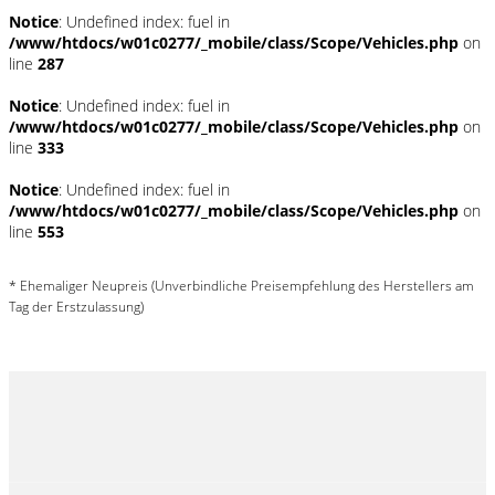
Notice
: Undefined index: fuel in
/www/htdocs/w01c0277/_mobile/class/Scope/Vehicles.php
on
line
287
Notice
: Undefined index: fuel in
/www/htdocs/w01c0277/_mobile/class/Scope/Vehicles.php
on
line
333
Notice
: Undefined index: fuel in
/www/htdocs/w01c0277/_mobile/class/Scope/Vehicles.php
on
line
553
* Ehemaliger Neupreis (Unverbindliche Preisempfehlung des Herstellers am
Tag der Erstzulassung)