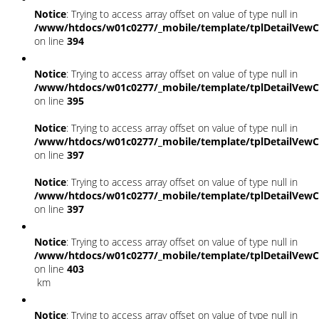
Notice
: Trying to access array offset on value of type null in
/www/htdocs/w01c0277/_mobile/template/tplDetailVewC
on line
394
Notice
: Trying to access array offset on value of type null in
/www/htdocs/w01c0277/_mobile/template/tplDetailVewC
on line
395
Notice
: Trying to access array offset on value of type null in
/www/htdocs/w01c0277/_mobile/template/tplDetailVewC
on line
397
Notice
: Trying to access array offset on value of type null in
/www/htdocs/w01c0277/_mobile/template/tplDetailVewC
on line
397
Notice
: Trying to access array offset on value of type null in
/www/htdocs/w01c0277/_mobile/template/tplDetailVewC
on line
403
km
Notice
: Trying to access array offset on value of type null in