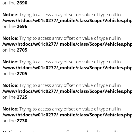
on line
2690
Notice
: Trying to access array offset on value of type null in
/www/htdocs/w01c0277/_mobile/class/Scope/Vehicles.ph
on line
2696
Notice
: Trying to access array offset on value of type null in
/www/htdocs/w01c0277/_mobile/class/Scope/Vehicles.ph
on line
2705
Notice
: Trying to access array offset on value of type null in
/www/htdocs/w01c0277/_mobile/class/Scope/Vehicles.ph
on line
2705
Notice
: Trying to access array offset on value of type null in
/www/htdocs/w01c0277/_mobile/class/Scope/Vehicles.ph
on line
2725
Notice
: Trying to access array offset on value of type null in
/www/htdocs/w01c0277/_mobile/class/Scope/Vehicles.ph
on line
2730