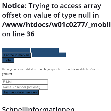
Notice
: Trying to access array
offset on value of type null in
/www/htdocs/w01c0277/_mobil
on line
36
Fahrzeug anfragen
Fahrzeug drucken
Finanzierungsangebot
Fahrzeug merken
Teilen
Die angegebene E-Mail wird nicht gespeichert bzw. für werbliche Zwecke
genutzt
Fahrzeugdaten senden
Schnellinformationen