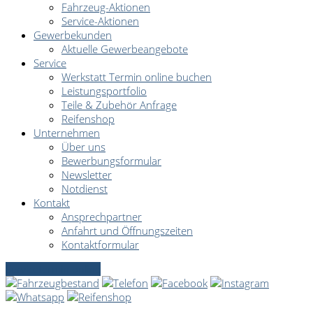
Fahrzeug-Aktionen
Service-Aktionen
Gewerbekunden
Aktuelle Gewerbeangebote
Service
Werkstatt Termin online buchen
Leistungsportfolio
Teile & Zubehör Anfrage
Reifenshop
Unternehmen
Über uns
Bewerbungsformular
Newsletter
Notdienst
Kontakt
Ansprechpartner
Anfahrt und Öffnungszeiten
Kontaktformular
Servicetermin online