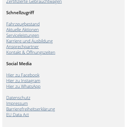
Zertifizierte Gebrauchtwagen
Schnellzugriff
Fahrzeugbestand
Aktuelle Aktionen
Serviceleistungen
Karriere und Ausbildung
Ansprechpartner
Kontakt & Öffnungszeiten
Social Media
Hier zu Facebook
Hier zu Instagram
Hier zu WhatsApp
Datenschutz
Impressum
Barrierefreiheitserklärung
EU Data Act