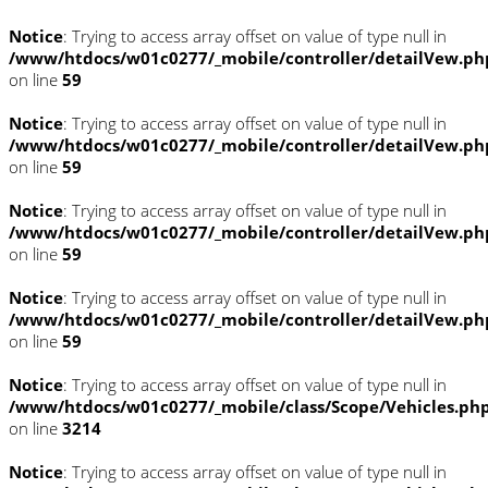
Notice
: Trying to access array offset on value of type null in
/www/htdocs/w01c0277/_mobile/controller/detailVew.ph
on line
59
Notice
: Trying to access array offset on value of type null in
/www/htdocs/w01c0277/_mobile/controller/detailVew.ph
on line
59
Notice
: Trying to access array offset on value of type null in
/www/htdocs/w01c0277/_mobile/controller/detailVew.ph
on line
59
Notice
: Trying to access array offset on value of type null in
/www/htdocs/w01c0277/_mobile/controller/detailVew.ph
on line
59
Notice
: Trying to access array offset on value of type null in
/www/htdocs/w01c0277/_mobile/class/Scope/Vehicles.ph
on line
3214
Notice
: Trying to access array offset on value of type null in