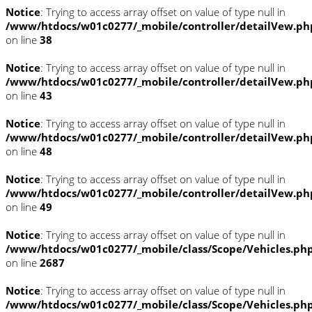
Notice
: Trying to access array offset on value of type null in
/www/htdocs/w01c0277/_mobile/controller/detailVew.ph
on line
38
Notice
: Trying to access array offset on value of type null in
/www/htdocs/w01c0277/_mobile/controller/detailVew.ph
on line
43
Notice
: Trying to access array offset on value of type null in
/www/htdocs/w01c0277/_mobile/controller/detailVew.ph
on line
48
Notice
: Trying to access array offset on value of type null in
/www/htdocs/w01c0277/_mobile/controller/detailVew.ph
on line
49
Notice
: Trying to access array offset on value of type null in
/www/htdocs/w01c0277/_mobile/class/Scope/Vehicles.ph
on line
2687
Notice
: Trying to access array offset on value of type null in
/www/htdocs/w01c0277/_mobile/class/Scope/Vehicles.ph