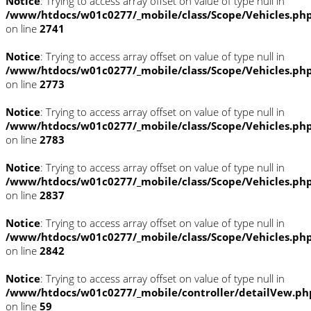
Notice
: Trying to access array offset on value of type null in
/www/htdocs/w01c0277/_mobile/class/Scope/Vehicles.ph
on line
2741
Notice
: Trying to access array offset on value of type null in
/www/htdocs/w01c0277/_mobile/class/Scope/Vehicles.ph
on line
2773
Notice
: Trying to access array offset on value of type null in
/www/htdocs/w01c0277/_mobile/class/Scope/Vehicles.ph
on line
2783
Notice
: Trying to access array offset on value of type null in
/www/htdocs/w01c0277/_mobile/class/Scope/Vehicles.ph
on line
2837
Notice
: Trying to access array offset on value of type null in
/www/htdocs/w01c0277/_mobile/class/Scope/Vehicles.ph
on line
2842
Notice
: Trying to access array offset on value of type null in
/www/htdocs/w01c0277/_mobile/controller/detailVew.ph
on line
59