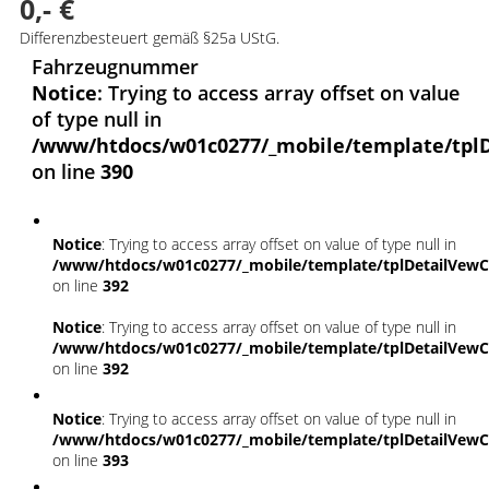
0,- €
Differenzbesteuert gemäß §25a UStG.
Fahrzeugnummer
Notice
: Trying to access array offset on value
of type null in
/www/htdocs/w01c0277/_mobile/template/tplD
on line
390
Notice
: Trying to access array offset on value of type null in
/www/htdocs/w01c0277/_mobile/template/tplDetailVewC
on line
392
Notice
: Trying to access array offset on value of type null in
/www/htdocs/w01c0277/_mobile/template/tplDetailVewC
on line
392
Notice
: Trying to access array offset on value of type null in
/www/htdocs/w01c0277/_mobile/template/tplDetailVewC
on line
393