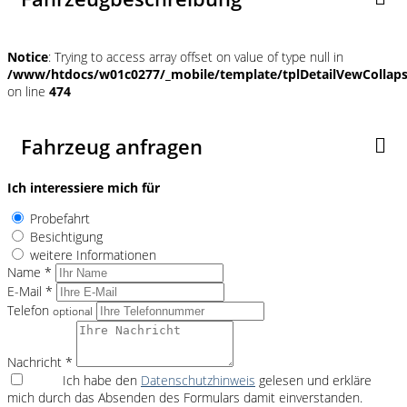
Notice
: Trying to access array offset on value of type null in
/www/htdocs/w01c0277/_mobile/template/tplDetailVewCollap
on line
474
Fahrzeug anfragen
Ich interessiere mich für
Probefahrt
Besichtigung
weitere Informationen
Name *
E-Mail *
Telefon
optional
Nachricht *
Ich habe den
Datenschutzhinweis
gelesen und erkläre
mich durch das Absenden des Formulars damit einverstanden.