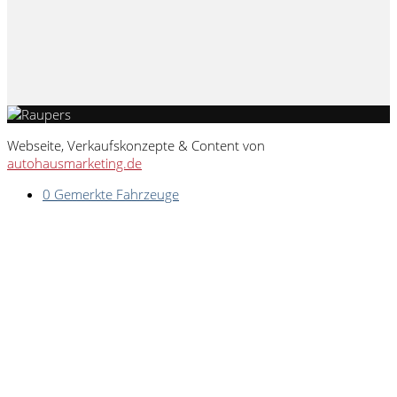
Webseite, Verkaufskonzepte & Content von
autohausmarketing.de
0
Gemerkte Fahrzeuge