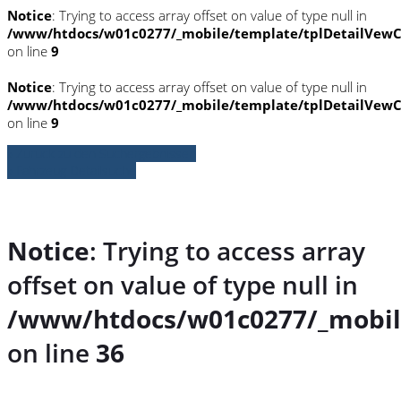
Notice
: Trying to access array offset on value of type null in
/www/htdocs/w01c0277/_mobile/template/tplDetailVewC
on line
9
Notice
: Trying to access array offset on value of type null in
/www/htdocs/w01c0277/_mobile/template/tplDetailVewC
on line
9
» Zurück zu den Suchergebnissen
» Fahrzeug Detailsuche
Notice
: Trying to access array
offset on value of type null in
/www/htdocs/w01c0277/_mobil
on line
36