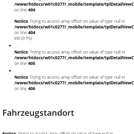
/www/htdocs/w01c0277/_mobile/template/tplDetailVewC
on line
404
Notice
: Trying to access array offset on value of type null in
/www/htdocs/w01c0277/_mobile/template/tplDetailVewC
on line
404
kW (0 PS)
Notice
: Trying to access array offset on value of type null in
/www/htdocs/w01c0277/_mobile/template/tplDetailVewC
on line
405
Notice
: Trying to access array offset on value of type null in
/www/htdocs/w01c0277/_mobile/template/tplDetailVewC
on line
406
Fahrzeugstandort
Notice
: Trying to access array offset on value of type null in