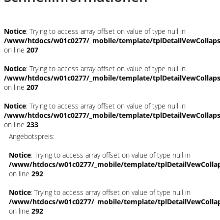
Notice
: Trying to access array offset on value of type null in
/www/htdocs/w01c0277/_mobile/template/tplDetailVewCollap
on line
207
Notice
: Trying to access array offset on value of type null in
/www/htdocs/w01c0277/_mobile/template/tplDetailVewCollap
on line
207
Notice
: Trying to access array offset on value of type null in
/www/htdocs/w01c0277/_mobile/template/tplDetailVewCollap
on line
233
Angebotspreis:
Notice
: Trying to access array offset on value of type null in
/www/htdocs/w01c0277/_mobile/template/tplDetailVewColla
on line
292
Notice
: Trying to access array offset on value of type null in
/www/htdocs/w01c0277/_mobile/template/tplDetailVewColla
on line
292