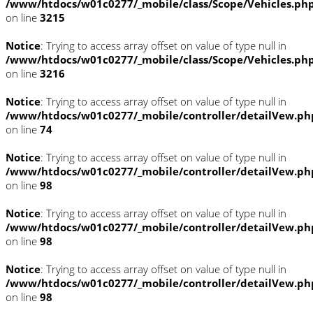
/www/htdocs/w01c0277/_mobile/class/Scope/Vehicles.ph
on line
3215
Notice
: Trying to access array offset on value of type null in
/www/htdocs/w01c0277/_mobile/class/Scope/Vehicles.ph
on line
3216
Notice
: Trying to access array offset on value of type null in
/www/htdocs/w01c0277/_mobile/controller/detailVew.ph
on line
74
Notice
: Trying to access array offset on value of type null in
/www/htdocs/w01c0277/_mobile/controller/detailVew.ph
on line
98
Notice
: Trying to access array offset on value of type null in
/www/htdocs/w01c0277/_mobile/controller/detailVew.ph
on line
98
Notice
: Trying to access array offset on value of type null in
/www/htdocs/w01c0277/_mobile/controller/detailVew.ph
on line
98