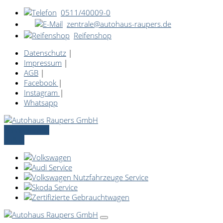
0511/40009-0
zentrale@autohaus-raupers.de
Reifenshop
Datenschutz
|
Impressum
|
AGB
|
Facebook
|
Instagram
|
Whatsapp
Servicetermin
online